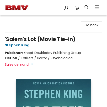
BMV Bookstore
Go back
'Salem's Lot (Movie Tie-in)
Stephen King
Publisher:
Knopf Doubleday Publishing Group
Fiction
/
Thrillers / Horror / Psychological
Sales demand: