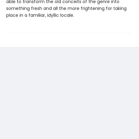
able to transform the old conceits of the genre into
something fresh and all the more frightening for taking
place in a familiar, idyllic locale.