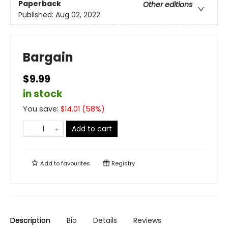
Paperback
Other editions
Published:
Aug 02, 2022
Bargain
$9.99
in stock
You save:
$
14.01
(
58
%)
Add to cart
Add to
favourites
Registry
Description
Bio
Details
Reviews