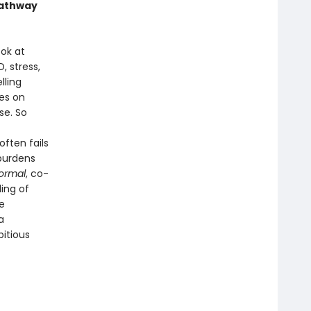
 pathway
ok at
, stress,
lling
es on
se. So
ften fails
 burdens
ormal
, co-
ling of
e
a
itious