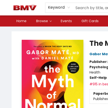
Keyword
Home
Browse
Events
Gift Cards
BMV Bookstore
The 
Gabor Ma
Publisher
Psycholo
Health
Self-Help
#915 in bes
Paperb
Publishe