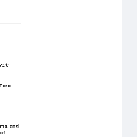
York
—Tara
uma, and
 of