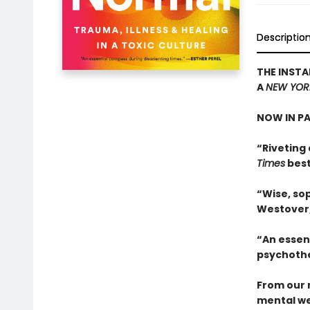
Descriptio
THE INSTA
A
NEW YOR
NOW IN P
“Riveting 
Times
best
“Wise, sop
Westover
“An essen
psychothe
From our 
mental we