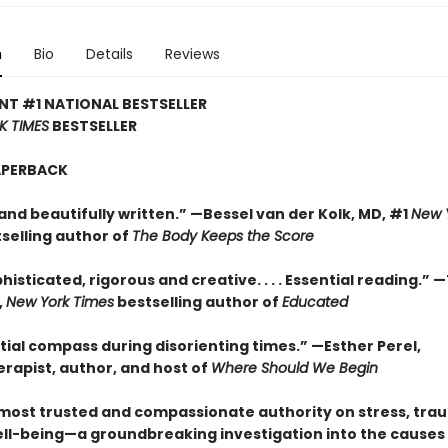
n
Bio
Details
Reviews
NT #1 NATIONAL BESTSELLER
K TIMES
BESTSELLER
APERBACK
and beautifully written.” —Bessel van der Kolk, MD, #1
New 
selling author of
The Body Keeps the Score
histicated, rigorous and creative. . . . Essential reading.” 
,
New York Times
bestselling author of
Educated
tial compass during disorienting times.” —Esther Perel,
rapist, author, and host of
Where Should We Begin
most trusted and compassionate authority on stress, tra
ll-being—a groundbreaking investigation into the causes