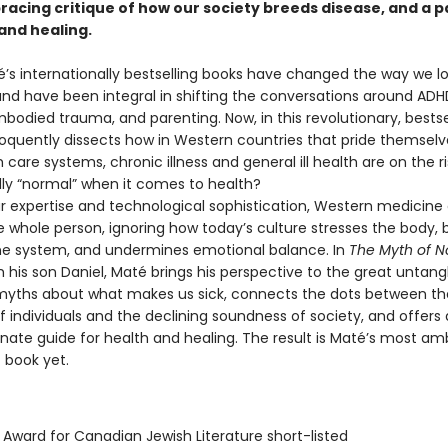
 bracing critique of how our society breeds disease, and a
and healing.
’s internationally bestselling books have changed the way we lo
nd have been integral in shifting the conversations around ADHD
bodied trauma, and parenting. Now, in this revolutionary, bestse
loquently dissects how in Western countries that pride themselv
h care systems, chronic illness and general ill health are on the ri
ally “normal” when it comes to health?
r expertise and technological sophistication, Western medicine o
e whole person, ignoring how today’s culture stresses the body,
e system, and undermines emotional balance. In
The Myth of N
h his son Daniel, Maté brings his perspective to the great untang
ths about what makes us sick, connects the dots between th
 individuals and the declining soundness of society, and offers 
ate guide for health and healing. The result is Maté’s most amb
 book yet.
 Award for Canadian Jewish Literature short-listed