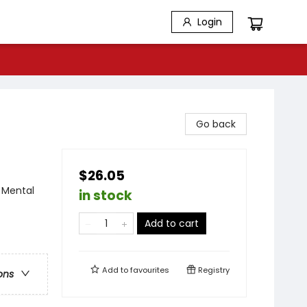
Login
Go back
$26.05
 Mental
in stock
Add to cart
Add to
favourites
Registry
ons