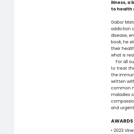
illness, a
to health 
Gabor Maté
addiction a
disease, em
book, he e
their healt
what is re
For all ou
to treat th
the immun
written wit
common my
maladies of
compassion
and urgent
AWARDS
• 2023 Vine