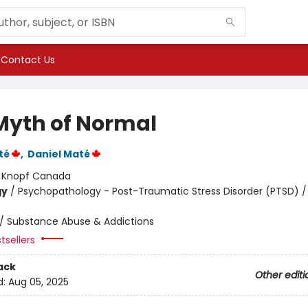
Contact Us
Myth of Normal
té
,
Daniel Maté
:
Knopf Canada
gy
/
Psychopathology - Post-Traumatic Stress Disorder (PTSD) /
/
Substance Abuse & Addictions
tsellers
ack
Other editi
d:
Aug 05, 2025