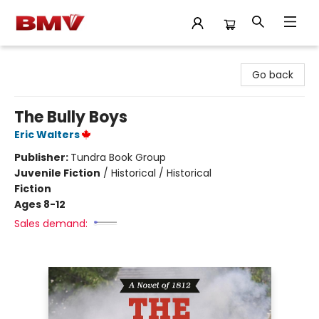
BMV Bookstore
Go back
The Bully Boys
Eric Walters
Publisher:
Tundra Book Group
Juvenile Fiction
/
Historical / Historical
Fiction
Ages 8-12
Sales demand: