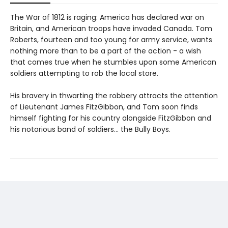
The War of 1812 is raging: America has declared war on
Britain, and American troops have invaded Canada. Tom
Roberts, fourteen and too young for army service, wants
nothing more than to be a part of the action - a wish
that comes true when he stumbles upon some American
soldiers attempting to rob the local store.
His bravery in thwarting the robbery attracts the attention
of Lieutenant James FitzGibbon, and Tom soon finds
himself fighting for his country alongside FitzGibbon and
his notorious band of soldiers... the Bully Boys.