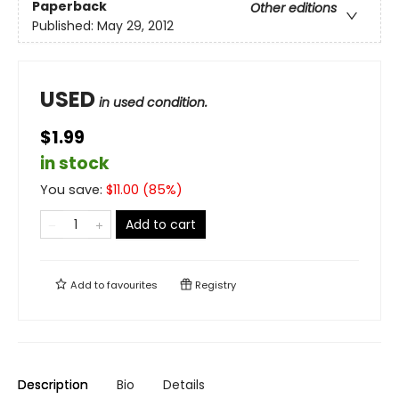
Paperback
Other editions
Published:
May 29, 2012
USED
in used condition.
$1.99
in stock
You save:
$
11.00
(
85
%)
Add to cart
Add to
favourites
Registry
Description
Bio
Details