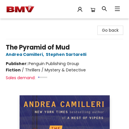
BMV Bookstore
Go back
The Pyramid of Mud
Andrea Camilleri
,
Stephen Sartarelli
Publisher:
Penguin Publishing Group
Fiction
/
Thrillers / Mystery & Detective
Sales demand: