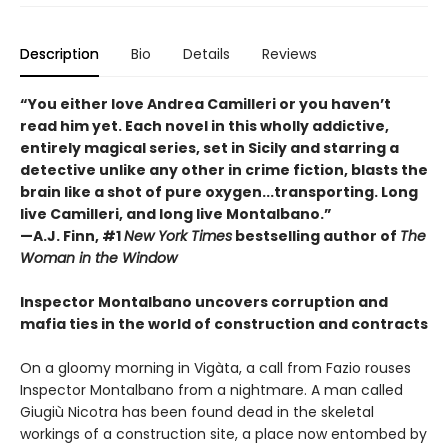
Description
Bio
Details
Reviews
“You either love Andrea Camilleri or you haven’t
read him yet. Each novel in this wholly addictive,
entirely magical series, set in Sicily and starring a
detective unlike any other in crime fiction, blasts the
brain like a shot of pure oxygen...transporting. Long
live Camilleri, and long live Montalbano.”
—A.J. Finn, #1
New York Times
bestselling author of
The
Woman in the Window
Inspector Montalbano uncovers corruption and
mafia ties in the world of construction and contracts
On a gloomy morning in Vigàta, a call from Fazio rouses
Inspector Montalbano from a nightmare. A man called
Giugiù Nicotra has been found dead in the skeletal
workings of a construction site, a place now entombed by