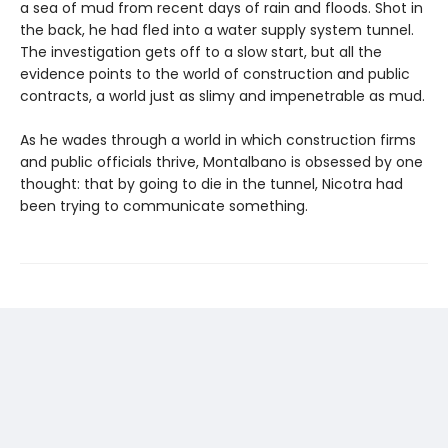
a sea of mud from recent days of rain and floods. Shot in
the back, he had fled into a water supply system tunnel.
The investigation gets off to a slow start, but all the
evidence points to the world of construction and public
contracts, a world just as slimy and impenetrable as mud.
As he wades through a world in which construction firms
and public officials thrive, Montalbano is obsessed by one
thought: that by going to die in the tunnel, Nicotra had
been trying to communicate something.