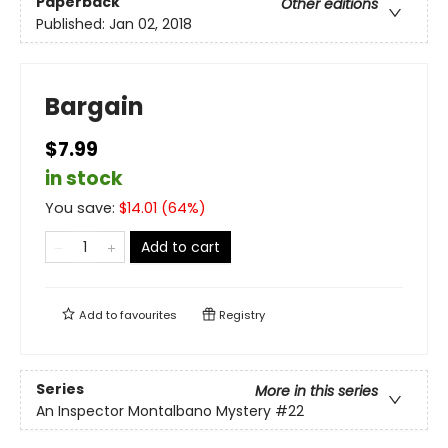
Paperback
Other editions
Published:
Jan 02, 2018
Bargain
$7.99
in stock
You save:
$
14.01
(
64
%)
Add to cart
Add to
favourites
Registry
Series
More in this series
An Inspector Montalbano Mystery
#22