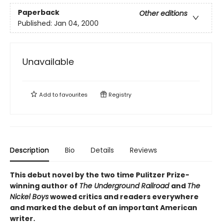
Paperback
Other editions
Published:
Jan 04, 2000
Unavailable
Add to
favourites
Registry
Description
Bio
Details
Reviews
This debut novel by the two time Pulitzer Prize-
winning author of
The Underground Railroad
and
The
Nickel Boys
wowed critics and readers everywhere
and marked the debut of an important American
writer.