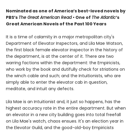
Nominated as one of America’s best-loved novels by
PBS’s
The Great American Read
•
One of
The Atlantic
’s
Great American Novels of the Past 100 Years
It is a time of calamity in a major metropolitan city's
Department of Elevator Inspectors, and Lila Mae Watson,
the first black female elevator inspector in the history of
the department, is at the center of it. There are two
warring factions within the department: the Empiricists,
who work by the book and dutifully check for striations on
the winch cable and such; and the Intuitionists, who are
simply able to enter the elevator cab in question,
meditate, and intuit any defects.
Lila Mae is an Intuitionist and, it just so happens, has the
highest accuracy rate in the entire department. But when
an elevator in a new city building goes into total freefall
on Lila Mae's watch, chaos ensues. It's an election year in
the Elevator Guild, and the good-old-boy Empiricists