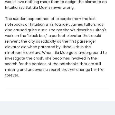
would love nothing more than to assign the blame to an
Intuitionist. But Lila Mae is never wrong.
The sudden appearance of excerpts from the lost
notebooks of Intuitionism's founder, James Fulton, has
also caused quite a stir. The notebooks describe Fulton's
work on the "black box," a perfect elevator that could
reinvent the city as radically as the first passenger
elevator did when patented by Elisha Otis in the
nineteenth century. When Lila Mae goes underground to
investigate the crash, she becomes involved in the
search for the portions of the notebooks that are still
missing and uncovers a secret that will change her life
forever.