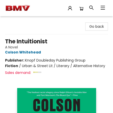
BMV Bookstore
Go back
The Intuitionist
A Novel
Colson Whitehead
Publisher:
Knopf Doubleday Publishing Group
Fiction
/
Urban & Street Lit / Literary / Alternative History
Sales demand: