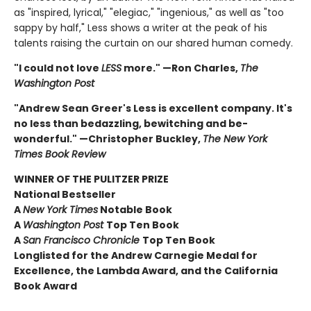
as "inspired, lyrical," "elegiac," "ingenious," as well as "too
sappy by half," Less shows a writer at the peak of his
talents raising the curtain on our shared human comedy.
"I could not love
LESS
more." —Ron Charles,
The
Washington Post
"Andrew Sean Greer's Less is excellent company. It's
no less than bedazzling, bewitching and be-
wonderful." —Christopher Buckley,
The New York
Times Book Review
WINNER OF THE PULITZER PRIZE
National Bestseller
A
New York Times
Notable Book
A
Washington Post
Top Ten Book
A
San Francisco Chronicle
Top Ten Book
Longlisted for the Andrew Carnegie Medal for
Excellence, the Lambda Award, and the California
Book Award