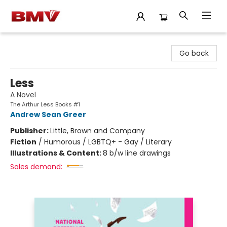
BMV Bookstore
Go back
Less
A Novel
The Arthur Less Books #1
Andrew Sean Greer
Publisher:
Little, Brown and Company
Fiction
/
Humorous / LGBTQ+ - Gay / Literary
Illustrations & Content:
8 b/w line drawings
Sales demand: