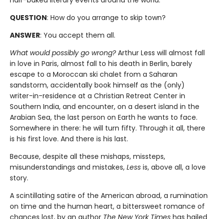
half-baked literary events around the world.
QUESTION
: How do you arrange to skip town?
ANSWER
: You accept them all.
What would possibly go wrong?
Arthur Less will almost fall
in love in Paris, almost fall to his death in Berlin, barely
escape to a Moroccan ski chalet from a Saharan
sandstorm, accidentally book himself as the (only)
writer-in-residence at a Christian Retreat Center in
Southern India, and encounter, on a desert island in the
Arabian Sea, the last person on Earth he wants to face.
Somewhere in there: he will turn fifty. Through it all, there
is his first love. And there is his last.
Because, despite all these mishaps, missteps,
misunderstandings and mistakes,
Less
is, above all, a love
story.
A scintillating satire of the American abroad, a rumination
on time and the human heart, a bittersweet romance of
chances lost, by an author
The New York Times
has hailed