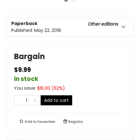
Paperback
Other editions
Published:
May 22, 2018
Bargain
$9.99
in stock
You save:
$
16.00
(
62
%)
Add to cart
Add to
favourites
Registry