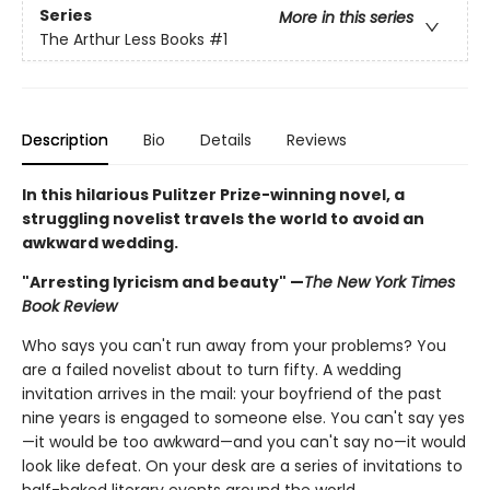
Series
More in this series
The Arthur Less Books
#1
Description
Bio
Details
Reviews
In this hilarious Pulitzer Prize-winning novel, a
struggling novelist travels the world to avoid an
awkward wedding.
"Arresting lyricism and beauty" —
The New York Times
Book Review
Who says you can't run away from your problems? You
are a failed novelist about to turn fifty. A wedding
invitation arrives in the mail: your boyfriend of the past
nine years is engaged to someone else. You can't say yes
—it would be too awkward—and you can't say no—it would
look like defeat. On your desk are a series of invitations to