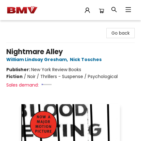
BMV Bookstore
Go back
Nightmare Alley
William Lindsay Gresham
,
Nick Tosches
Publisher:
New York Review Books
Fiction
/
Noir / Thrillers - Suspense / Psychological
Sales demand: