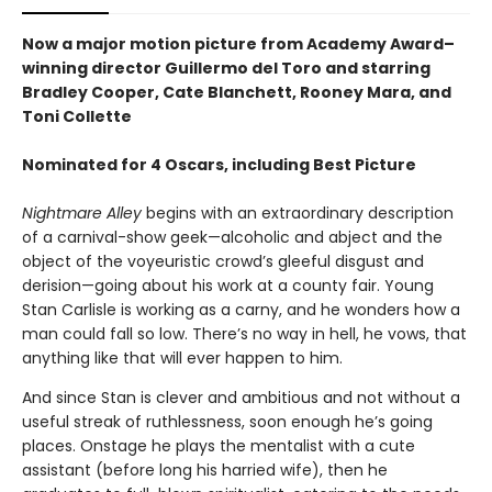
Now a major motion picture from Academy Award–
winning director Guillermo del Toro and starring
Bradley Cooper, Cate Blanchett, Rooney Mara, and
Toni Collette
Nominated for 4 Oscars, including Best Picture
Nightmare Alley
begins with an extraordinary description
of a carnival-show geek—alcoholic and abject and the
object of the voyeuristic crowd’s gleeful disgust and
derision—going about his work at a county fair. Young
Stan Carlisle is working as a carny, and he wonders how a
man could fall so low. There’s no way in hell, he vows, that
anything like that will ever happen to him.
And since Stan is clever and ambitious and not without a
useful streak of ruthlessness, soon enough he’s going
places. Onstage he plays the mentalist with a cute
assistant (before long his harried wife), then he