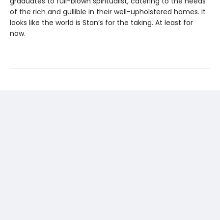
graduates to full-blown spiritualist, catering to the needs
of the rich and gullible in their well-upholstered homes. It
looks like the world is Stan’s for the taking. At least for
now.