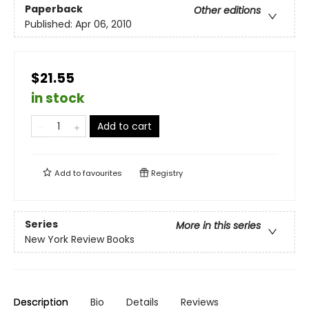
Paperback
Other editions
Published:
Apr 06, 2010
$21.55
in stock
Add to cart
Add to
favourites
Registry
Series
More in this series
New York Review Books
Description
Bio
Details
Reviews