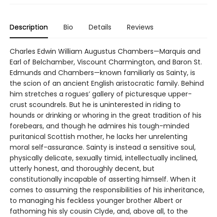
Description
Bio
Details
Reviews
Charles Edwin William Augustus Chambers—Marquis and
Earl of Belchamber, Viscount Charmington, and Baron St.
Edmunds and Chambers—known familiarly as Sainty, is
the scion of an ancient English aristocratic family. Behind
him stretches a rogues’ gallery of picturesque upper-
crust scoundrels. But he is uninterested in riding to
hounds or drinking or whoring in the great tradition of his
forebears, and though he admires his tough-minded
puritanical Scottish mother, he lacks her unrelenting
moral self-assurance. Sainty is instead a sensitive soul,
physically delicate, sexually timid, intellectually inclined,
utterly honest, and thoroughly decent, but
constitutionally incapable of asserting himself. When it
comes to assuming the responsibilities of his inheritance,
to managing his feckless younger brother Albert or
fathoming his sly cousin Clyde, and, above all, to the