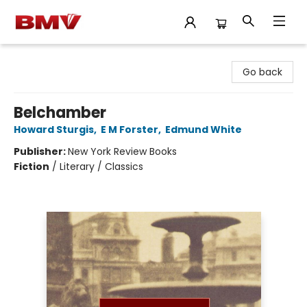
BMV Bookstore
Go back
Belchamber
Howard Sturgis
,
E M Forster
,
Edmund White
Publisher:
New York Review Books
Fiction
/
Literary / Classics