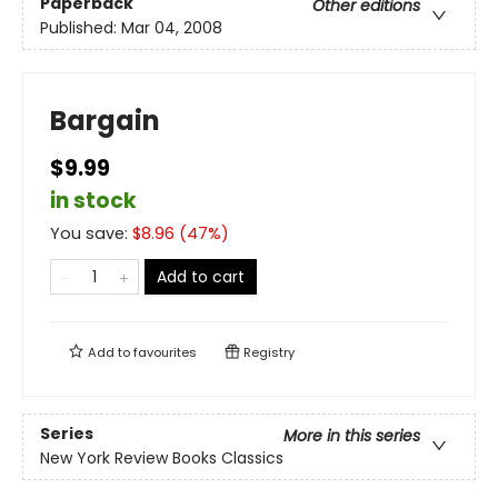
Paperback
Other editions
Published:
Mar 04, 2008
Bargain
$9.99
in stock
You save:
$
8.96
(
47
%)
Add to cart
Add to
favourites
Registry
Series
More in this series
New York Review Books Classics