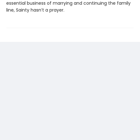
essential business of marrying and continuing the family
line, Sainty hasn’t a prayer.