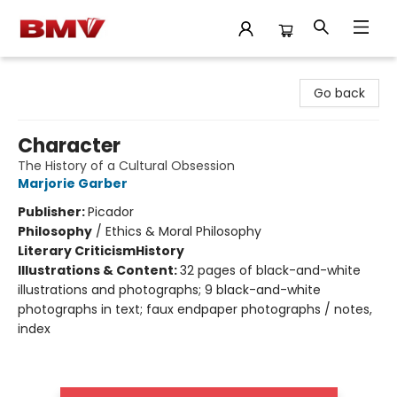
BMV Bookstore
Go back
Character
The History of a Cultural Obsession
Marjorie Garber
Publisher:
Picador
Philosophy
/
Ethics & Moral Philosophy
Literary Criticism
History
Illustrations & Content:
32 pages of black-and-white
illustrations and photographs; 9 black-and-white
photographs in text; faux endpaper photographs / notes,
index