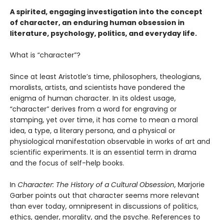
A spirited, engaging investigation into the concept
of character, an enduring human obsession in
literature, psychology, politics, and everyday life.
What is “character”?
Since at least Aristotle’s time, philosophers, theologians,
moralists, artists, and scientists have pondered the
enigma of human character. In its oldest usage,
“character” derives from a word for engraving or
stamping, yet over time, it has come to mean a moral
idea, a type, a literary persona, and a physical or
physiological manifestation observable in works of art and
scientific experiments. It is an essential term in drama
and the focus of self-help books.
In
Character: The History of a Cultural Obsession
, Marjorie
Garber points out that character seems more relevant
than ever today, omnipresent in discussions of politics,
ethics, gender, morality, and the psyche. References to