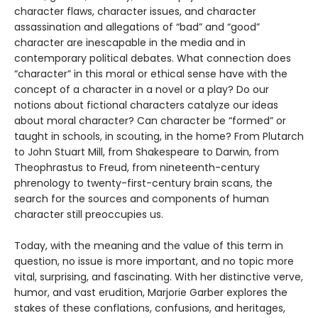
character flaws, character issues, and character
assassination and allegations of “bad” and “good”
character are inescapable in the media and in
contemporary political debates. What connection does
“character” in this moral or ethical sense have with the
concept of a character in a novel or a play? Do our
notions about fictional characters catalyze our ideas
about moral character? Can character be “formed” or
taught in schools, in scouting, in the home? From Plutarch
to John Stuart Mill, from Shakespeare to Darwin, from
Theophrastus to Freud, from nineteenth-century
phrenology to twenty-first-century brain scans, the
search for the sources and components of human
character still preoccupies us.
Today, with the meaning and the value of this term in
question, no issue is more important, and no topic more
vital, surprising, and fascinating. With her distinctive verve,
humor, and vast erudition, Marjorie Garber explores the
stakes of these conflations, confusions, and heritages,