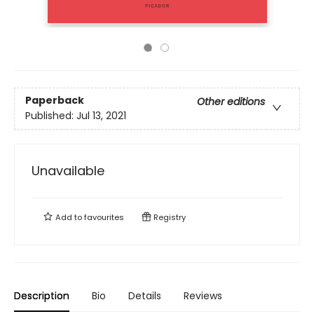
Paperback
Other editions
Published:
Jul 13, 2021
Unavailable
Add to
favourites
Registry
Description
Bio
Details
Reviews