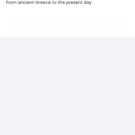
from ancient Greece to the present day.