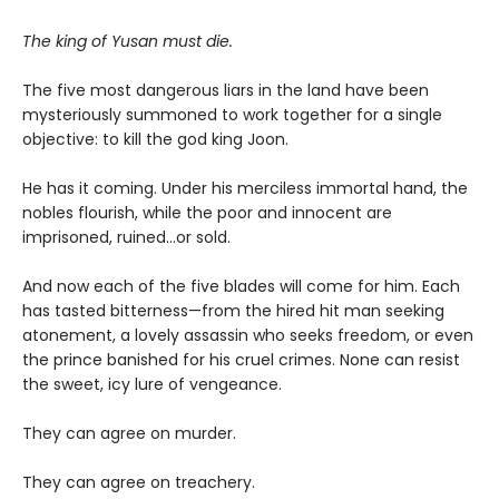
The king of Yusan must die.
The five most dangerous liars in the land have been
mysteriously summoned to work together for a single
objective: to kill the god king Joon.
He has it coming. Under his merciless immortal hand, the
nobles flourish, while the poor and innocent are
imprisoned, ruined…or sold.
And now each of the five blades will come for him. Each
has tasted bitterness—from the hired hit man seeking
atonement, a lovely assassin who seeks freedom, or even
the prince banished for his cruel crimes. None can resist
the sweet, icy lure of vengeance.
They can agree on murder.
They can agree on treachery.