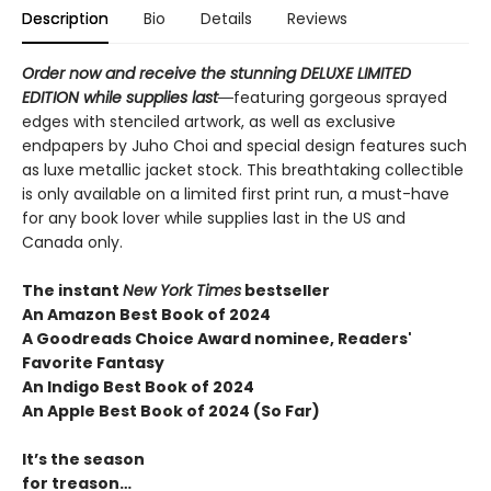
Description
Bio
Details
Reviews
Order now and receive the stunning DELUXE LIMITED
EDITION while supplies last―
featuring gorgeous sprayed
edges with stenciled artwork, as well as exclusive
endpapers by Juho Choi and special design features such
as luxe metallic jacket stock. This breathtaking collectible
is only available on a limited first print run, a must-have
for any book lover while supplies last in the US and
Canada only.
The instant
New York Times
bestseller
An Amazon Best Book of 2024
A Goodreads Choice Award nominee, Readers'
Favorite Fantasy
An Indigo Best Book of 2024
An Apple Best Book of 2024 (So Far)
It’s the season
for treason…