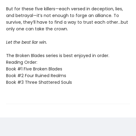
But for these five killers—each versed in deception, lies,
and betrayal—it’s not enough to forge an alliance. To
survive, they’ll have to find a way to trust each other…but
only one can take the crown.
Let the best liar win.
The Broken Blades series is best enjoyed in order.
Reading Order:
Book #1 Five Broken Blades
Book #2 Four Ruined Realms
Book #3 Three Shattered Souls