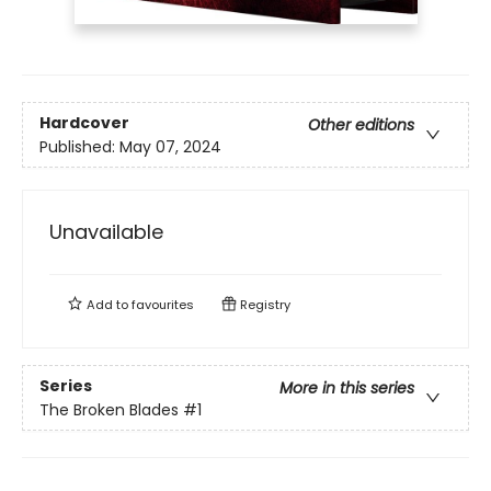
Hardcover
Other editions
Published:
May 07, 2024
Unavailable
Add to
favourites
Registry
Series
More in this series
The Broken Blades
#1