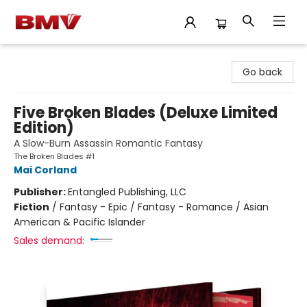
BMV Bookstore
Go back
Five Broken Blades (Deluxe Limited
Edition)
A Slow-Burn Assassin Romantic Fantasy
The Broken Blades #1
Mai Corland
Publisher:
Entangled Publishing, LLC
Fiction
/
Fantasy - Epic / Fantasy - Romance / Asian
American & Pacific Islander
Sales demand: