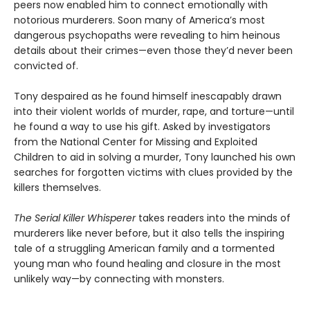
peers now enabled him to connect emotionally with
notorious murderers. Soon many of America’s most
dangerous psychopaths were revealing to him heinous
details about their crimes—even those they’d never been
convicted of.
Tony despaired as he found himself inescapably drawn
into their violent worlds of murder, rape, and torture—until
he found a way to use his gift. Asked by investigators
from the National Center for Missing and Exploited
Children to aid in solving a murder, Tony launched his own
searches for forgotten victims with clues provided by the
killers themselves.
The Serial Killer Whisperer
takes readers into the minds of
murderers like never before, but it also tells the inspiring
tale of a struggling American family and a tormented
young man who found healing and closure in the most
unlikely way—by connecting with monsters.