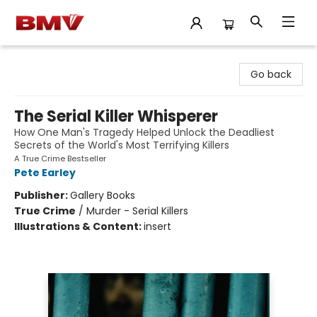
BMV Bookstore
Go back
The Serial Killer Whisperer
How One Man's Tragedy Helped Unlock the Deadliest
Secrets of the World's Most Terrifying Killers
A True Crime Bestseller
Pete Earley
Publisher:
Gallery Books
True Crime
/
Murder - Serial Killers
Illustrations & Content:
insert