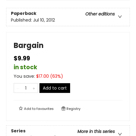
Paperback
Other editions
Published:
Jul 10, 2012
Bargain
$9.99
in stock
You save:
$
17.00
(
63
%)
Add to cart
Add to
favourites
Registry
Series
More in this series