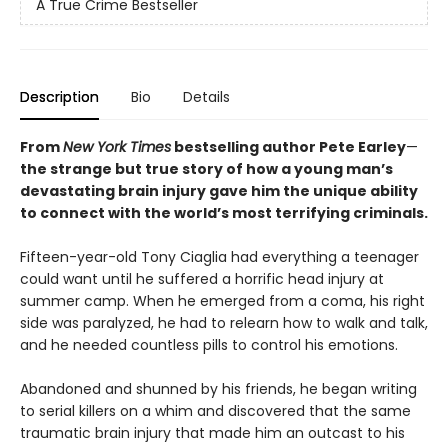
A True Crime Bestseller
Description
Bio
Details
From
New York Times
bestselling author Pete Earley
—
the strange but true story of how a young man’s
devastating brain injury gave him the unique ability
to connect with the world’s most terrifying criminals.
Fifteen-year-old Tony Ciaglia had everything a teenager
could want until he suffered a horrific head injury at
summer camp. When he emerged from a coma, his right
side was paralyzed, he had to relearn how to walk and talk,
and he needed countless pills to control his emotions.
Abandoned and shunned by his friends, he began writing
to serial killers on a whim and discovered that the same
traumatic brain injury that made him an outcast to his