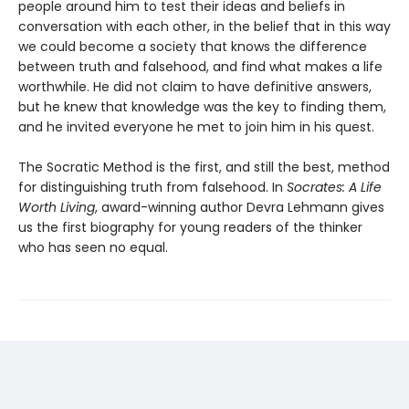
people around him to test their ideas and beliefs in
conversation with each other, in the belief that in this way
we could become a society that knows the difference
between truth and falsehood, and find what makes a life
worthwhile. He did not claim to have definitive answers,
but he knew that knowledge was the key to finding them,
and he invited everyone he met to join him in his quest.
The Socratic Method is the first, and still the best, method
for distinguishing truth from falsehood. In
Socrates: A Life
Worth Living
, award-winning author Devra Lehmann gives
us the first biography for young readers of the thinker
who has seen no equal.