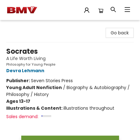
BMV Bookstore
Go back
Socrates
A Life Worth Living
Philosophy for Young People
Devra Lehmann
Publisher:
Seven Stories Press
Young Adult Nonfiction
/
Biography & Autobiography /
Philosophy / History
Ages 13-17
Illustrations & Content:
illustrations throughout
Sales demand: