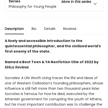
Series
More in this series
Philosophy for Young People
Description
Bio
Details
Reviews
A lively and accessible introduction to the
quintessential philosopher, and the civilized world’s
first enemy of the state.
Named a Best Teen & YA Nonfiction title of 2022 by
Kirkus Reviews
Socrates: A Life Worth Living
traces the life and ideas of
one of Western Civilization’s founding philosophers, whose
influence is still felt more than two thousand years later.
Socrates is famous for how he died, executed by the
Athenian government for corrupting the youth of Athens,
but his most important contribution was to challenge the