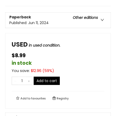
Paperback
Other editions
Published:
Jun 11, 2024
USED
in used condition.
$8.99
in stock
You save:
$
12.96
(
59
%)
Add to cart
Add to
favourites
Registry