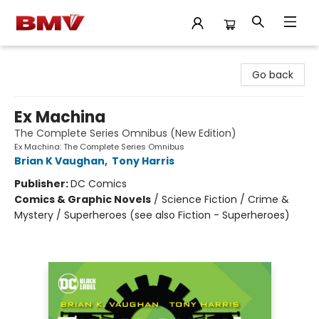
BMV Bookstore
Go back
Ex Machina
The Complete Series Omnibus (New Edition)
Ex Machina: The Complete Series Omnibus
Brian K Vaughan
,
Tony Harris
Publisher:
DC Comics
Comics & Graphic Novels
/
Science Fiction / Crime &
Mystery / Superheroes (see also Fiction - Superheroes)