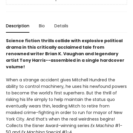
Description
Bio
Details
Science fiction thrills collide with explosive political
drama in this critically acclaimed tale from
renowned writer Brian K. Vaughan and legendary
artist Tony Harris--assembled in a single hardcover
volume!
When a strange accident gives Mitchell Hundred the
ability to control machinery, he uses his newfound powers
to become the world’s first superhero. But the thrill of
risking his life simply to help maintain the status quo
eventually wears thin, leading Mitch to retire from
masked crime-fighting in order to run for mayor of New
York City. And that’s when the real weirdness begins!
Collects the Eisner Award-winning series
Ex Machina
#1-
50 and
Ex Machina Special
#1-4.