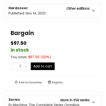
Hardcover
Other editions
Published:
Nov 14, 2023
Bargain
$97.50
in stock
You save:
$
97.50
(
50
%)
Add to cart
Add to
favourites
Registry
Series
More in this series
Ex Machina: The Complete Series Omnibus