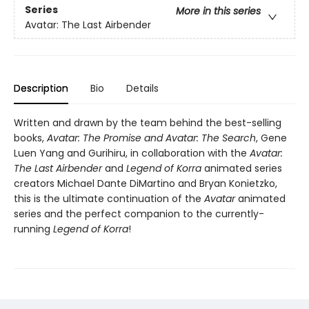
Series
More in this series
Avatar: The Last Airbender
Description
Bio
Details
Written and drawn by the team behind the best-selling
books,
Avatar: The Promise and Avatar: The Search
, Gene
Luen Yang and Gurihiru, in collaboration with the
Avatar:
The Last Airbender
and
Legend of Korra
animated series
creators Michael Dante DiMartino and Bryan Konietzko,
this is the ultimate continuation of the
Avatar
animated
series and the perfect companion to the currently-
running
Legend of Korra
!