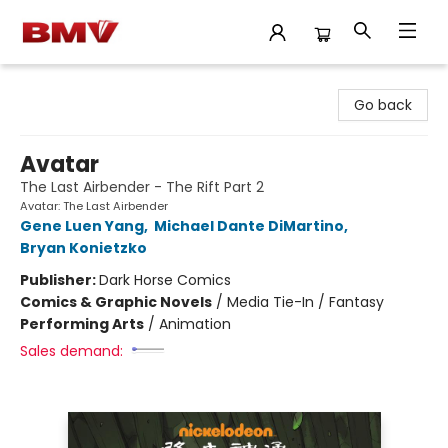
BMV Bookstore
Go back
Avatar
The Last Airbender - The Rift Part 2
Avatar: The Last Airbender
Gene Luen Yang
,
Michael Dante DiMartino
,
Bryan Konietzko
Publisher:
Dark Horse Comics
Comics & Graphic Novels
/
Media Tie-In / Fantasy
Performing Arts
/
Animation
Sales demand: