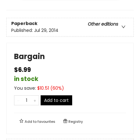
Paperback
Other editions
Published:
Jul 29, 2014
Bargain
$6.99
in stock
You save:
$
10.51
(
60
%)
Add to cart
Add to
favourites
Registry