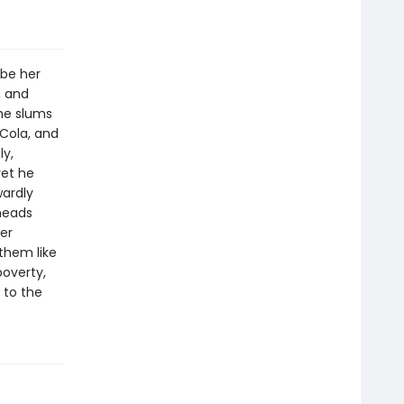
 be her
, and
the slums
-Cola, and
ly,
yet he
wardly
heads
er
them like
poverty,
e to the