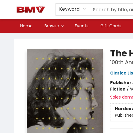
Keyword
Home
Browse
Events
Gift Cards
BMV Bookstore
The H
100th An
Clarice Li
Publisher
Fiction
/
W
Sales dem
Hardco
Publishe