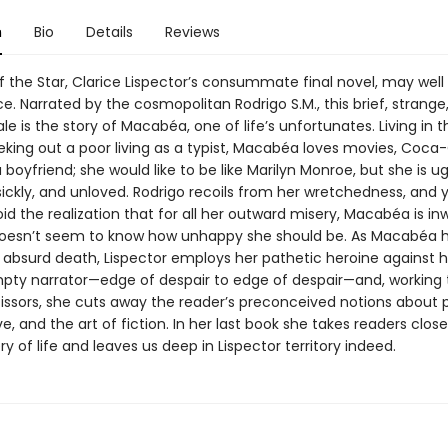
n
Bio
Details
Reviews
f the Star, Clarice Lispector’s consummate final novel, may well
. Narrated by the cosmopolitan Rodrigo S.M., this brief, strange
le is the story of Macabéa, one of life’s unfortunates. Living in 
eking out a poor living as a typist, Macabéa loves movies, Coca
a boyfriend; she would like to be like Marilyn Monroe, but she is ug
sickly, and unloved. Rodrigo recoils from her wretchedness, and 
d the realization that for all her outward misery, Macabéa is in
doesn’t seem to know how unhappy she should be. As Macabéa 
 absurd death, Lispector employs her pathetic heroine against h
pty narrator—edge of despair to edge of despair—and, working 
cissors, she cuts away the reader’s preconceived notions about 
ove, and the art of fiction. In her last book she takes readers clos
y of life and leaves us deep in Lispector territory indeed.