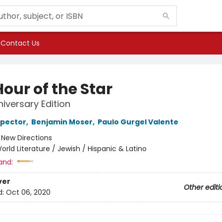
Contact Us
our of the Star
niversary Edition
spector
,
Benjamin Moser
,
Paulo Gurgel Valente
:
New Directions
orld Literature / Jewish / Hispanic & Latino
and:
ver
Other editi
d:
Oct 06, 2020