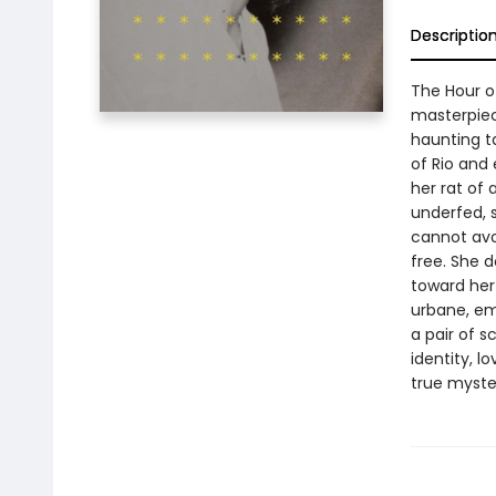
Descriptio
The Hour o
masterpiece
haunting ta
of Rio and 
her rat of 
underfed, 
cannot avoi
free. She 
toward her
urbane, em
a pair of s
identity, l
true myster