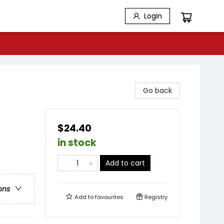
Login
Go back
$24.40
in stock
Add to cart
ons
Add to
favourites
Registry