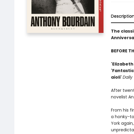
Descriptio
The classi
Anniversar
BEFORE T
'Elizabet
'Fantastic
aioli'
Daily
After twen
novelist A
From his fi
a honky-to
York again,
unpredicta