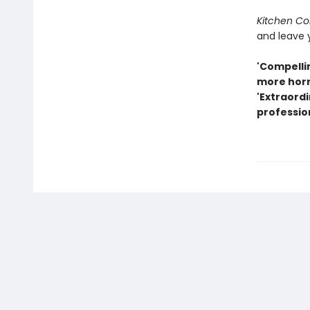
Kitchen Con
and leave 
'Compellin
more horr
'Extraordi
professio