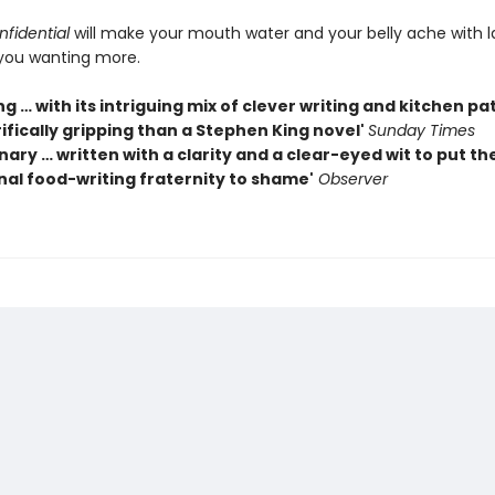
fidential
will make your mouth water and your belly ache with 
you wanting more.
g … with its intriguing mix of clever writing and kitchen pa
ifically gripping than a Stephen King novel'
Sunday Times
nary … written with a clarity and a clear-eyed wit to put th
nal food-writing fraternity to shame'
Observer