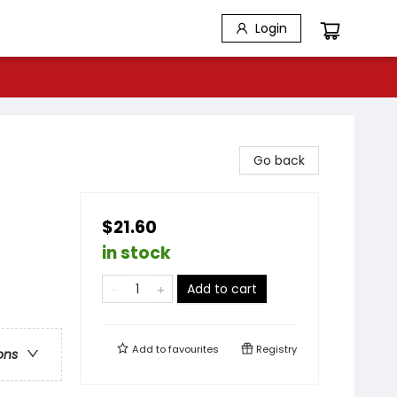
Login
Go back
$21.60
in stock
Add to cart
Add to
favourites
Registry
ons