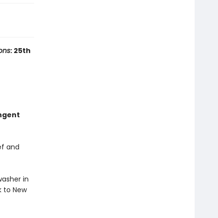
ons
: 25th
ungent
ef and
washer in
k to New