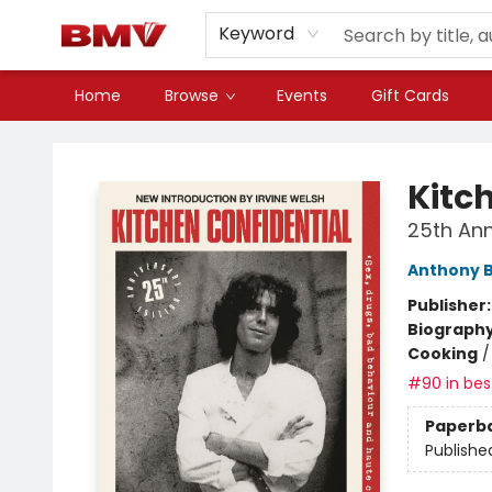
Keyword
Home
Browse
Events
Gift Cards
BMV Bookstore
Kitc
25th Ann
Anthony 
Publisher
Biograph
Cooking
#90 in best
Paperb
Publishe