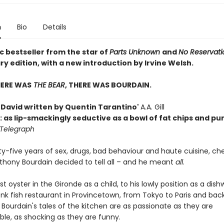
n
Bio
Details
c bestseller from the star of
Parts Unknown
and
No Reservati
y edition, with a new introduction by Irvine Welsh.
HERE WAS
THE BEAR
, THERE WAS BOURDAIN.
h David written by Quentin Tarantino'
A.A. Gill
: as lip-smackingly seductive as a bowl of fat chips and p
 Telegraph
ty-five years of sex, drugs, bad behaviour and haute cuisine, ch
nthony Bourdain decided to tell all – and he meant
all
.
rst oyster in the Gironde as a child, to his lowly position as a dish
nk fish restaurant in Provincetown, from Tokyo to Paris and bac
 Bourdain's tales of the kitchen are as passionate as they are
ble, as shocking as they are funny.