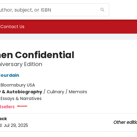
Contact Us
hen Confidential
iversary Edition
Bourdain
:
Bloomsbury USA
y & Autobiography
/
Culinary / Memoirs
/
Essays & Narratives
sellers
ack
Other editi
d:
Jul 29, 2025