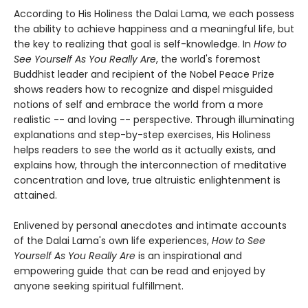
According to His Holiness the Dalai Lama, we each possess
the ability to achieve happiness and a meaningful life, but
the key to realizing that goal is self-knowledge. In
How to
See Yourself As You Really Are
, the world's foremost
Buddhist leader and recipient of the Nobel Peace Prize
shows readers how to recognize and dispel misguided
notions of self and embrace the world from a more
realistic -- and loving -- perspective. Through illuminating
explanations and step-by-step exercises, His Holiness
helps readers to see the world as it actually exists, and
explains how, through the interconnection of meditative
concentration and love, true altruistic enlightenment is
attained.
Enlivened by personal anecdotes and intimate accounts
of the Dalai Lama's own life experiences,
How to See
Yourself As You Really Are
is an inspirational and
empowering guide that can be read and enjoyed by
anyone seeking spiritual fulfillment.