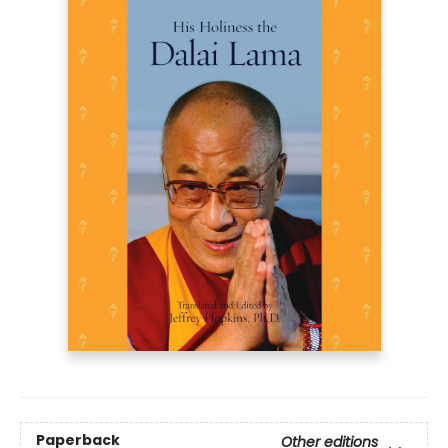
Paperback
Other editions