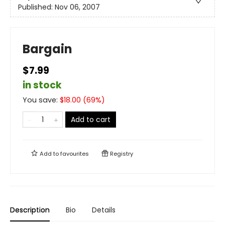
Published:
Nov 06, 2007
Bargain
$7.99
in stock
You save:
$
18.00
(
69
%)
Add to cart
Add to
favourites
Registry
Description
Bio
Details