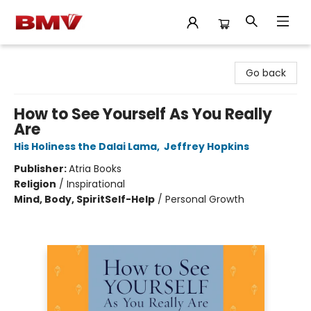
BMV Bookstore
Go back
How to See Yourself As You Really
Are
His Holiness the Dalai Lama
,
Jeffrey Hopkins
Publisher:
Atria Books
Religion
/
Inspirational
Mind, Body, Spirit
Self-Help
/
Personal Growth