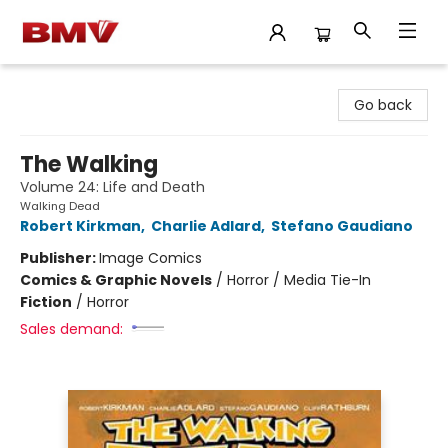
BMV Bookstore
Go back
The Walking
Volume 24: Life and Death
Walking Dead
Robert Kirkman
,
Charlie Adlard
,
Stefano Gaudiano
Publisher:
Image Comics
Comics & Graphic Novels
/
Horror / Media Tie-In
Fiction
/
Horror
Sales demand: