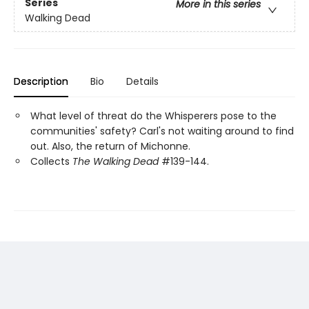
Series
More in this series
Walking Dead
Description
Bio
Details
What level of threat do the Whisperers pose to the
communities' safety? Carl's not waiting around to find
out. Also, the return of Michonne.
Collects
The Walking Dead
#139-144.