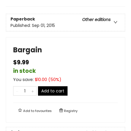
Paperback
Other editions
Published:
Sep 01, 2015
Bargain
$9.99
in stock
You save:
$
10.00
(
50
%)
Add to cart
Add to
favourites
Registry