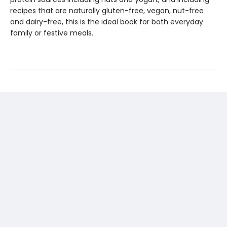
recipes that are naturally gluten-free, vegan, nut-free
and dairy-free, this is the ideal book for both everyday
family or festive meals.