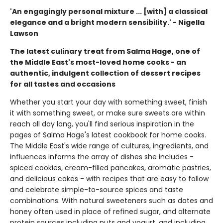
'An engagingly personal mixture ... [with] a classical
elegance and a bright modern sensibility.' - Nigella
Lawson
The latest culinary treat from Salma Hage, one of
the Middle East's most-loved home cooks - an
authentic, indulgent collection of dessert recipes
for all tastes and occasions
Whether you start your day with something sweet, finish
it with something sweet, or make sure sweets are within
reach all day long, you'll find serious inspiration in the
pages of Salma Hage's latest cookbook for home cooks.
The Middle East's wide range of cultures, ingredients, and
influences informs the array of dishes she includes -
spiced cookies, cream-filled pancakes, aromatic pastries,
and delicious cakes - with recipes that are easy to follow
and celebrate simple-to-source spices and taste
combinations. With natural sweeteners such as dates and
honey often used in place of refined sugar, and alternate
protein sources including nuts and yogurt, and including