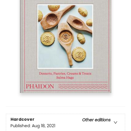
Hardcover
Other editions
Published:
Aug 18, 2021