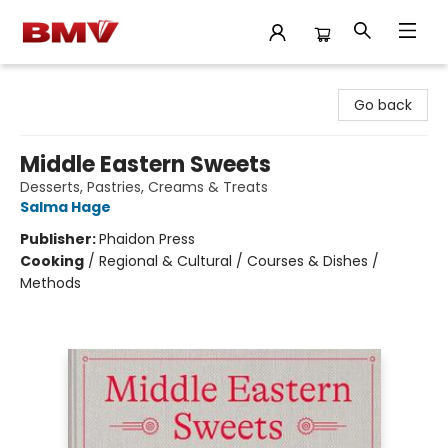
BMV Bookstore
Go back
Middle Eastern Sweets
Desserts, Pastries, Creams & Treats
Salma Hage
Publisher:
Phaidon Press
Cooking
/
Regional & Cultural / Courses & Dishes /
Methods