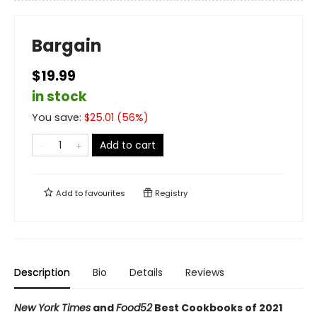
Bargain
$19.99
in stock
You save:
$
25.01
(
56
%)
Add to cart
Add to
favourites
Registry
Description
Bio
Details
Reviews
New York Times
and
Food52
Best Cookbooks of 2021