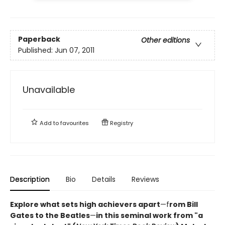
Paperback
Other editions
Published:
Jun 07, 2011
Unavailable
Add to
favourites
Registry
Description
Bio
Details
Reviews
Explore what sets high achievers apart
—f
rom Bill
Gates to the Beatles
—
in this seminal work from "a