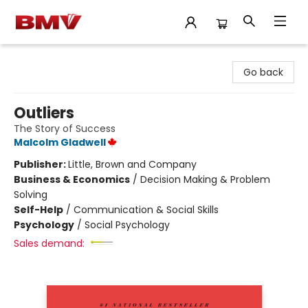
BMV Bookstore
Go back
Outliers
The Story of Success
Malcolm Gladwell
Publisher:
Little, Brown and Company
Business & Economics
/
Decision Making & Problem
Solving
Self-Help
/
Communication & Social Skills
Psychology
/
Social Psychology
Sales demand: