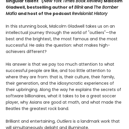
singular talent" (
New York Times Book Review
) Malcolm
Gladwell, bestselling author of
Blink
and
The Bomber
Mafia
and host of the podcast
Revisionist History
In this stunning book, Malcolm Gladwell takes us on an
intellectual journey through the world of "outliers"—the
best and the brightest, the most famous and the most
successful. He asks the question: what makes high-
achievers different?
His answer is that we pay too much attention to what
successful people are like, and too little attention to
where they are from: that is, their culture, their family,
their generation, and the idiosyncratic experiences of
their upbringing. Along the way he explains the secrets of
software billionaires, what it takes to be a great soccer
player, why Asians are good at math, and what made the
Beatles the greatest rock band.
Brilliant and entertaining,
Outliers
is a landmark work that
will simultaneously delight and illuminate.