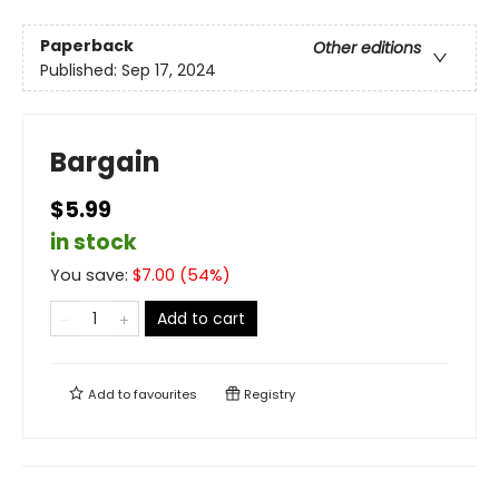
Paperback
Other editions
Published:
Sep 17, 2024
Bargain
$5.99
in stock
You save:
$
7.00
(
54
%)
Add to cart
Add to
favourites
Registry