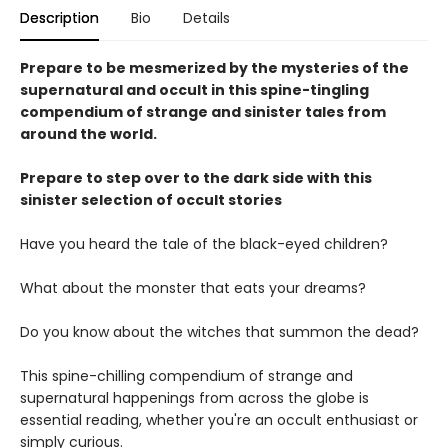
Description
Bio
Details
Prepare to be mesmerized by the mysteries of the
supernatural and occult in this spine-tingling
compendium of strange and sinister tales from
around the world.
Prepare to step over to the dark side with this
sinister selection of occult stories
Have you heard the tale of the black-eyed children?
What about the monster that eats your dreams?
Do you know about the witches that summon the dead?
This spine-chilling compendium of strange and
supernatural happenings from across the globe is
essential reading, whether you're an occult enthusiast or
simply curious.