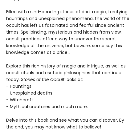
Filled with mind-bending stories of dark magic, terrifying
hauntings and unexplained phenomena, the world of the
occult has left us fascinated and fearful since ancient
times. Spellbinding, mysterious and hidden from view,
occult practices offer a way to uncover the secret
knowledge of the universe, but beware: some say this
knowledge comes at a price...
Explore this rich history of magic and intrigue, as well as
occult rituals and esoteric philosophies that continue
today.
Stories of the Occult
looks at:
- Hauntings
- Unexplained deaths
- Witchcraft
- Mythical creatures and much more.
Delve into this book and see what you can discover. By
the end, you may not know what to believe!