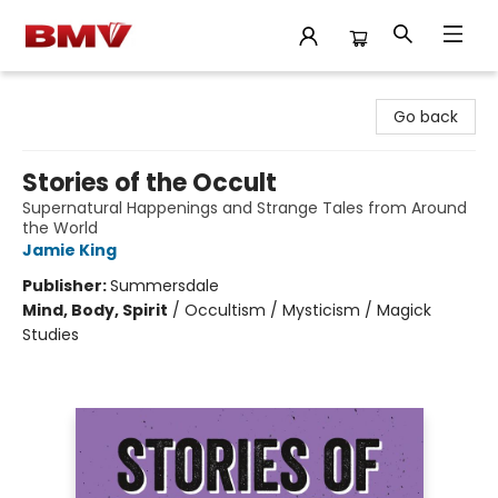
BMV Bookstore
Go back
Stories of the Occult
Supernatural Happenings and Strange Tales from Around
the World
Jamie King
Publisher:
Summersdale
Mind, Body, Spirit
/
Occultism / Mysticism / Magick
Studies