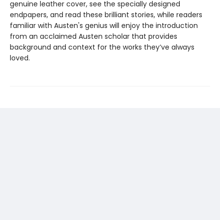
genuine leather cover, see the specially designed
endpapers, and read these brilliant stories, while readers
familiar with Austen's genius will enjoy the introduction
from an acclaimed Austen scholar that provides
background and context for the works they’ve always
loved.