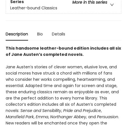
Series
More in this series
Leather-bound Classics
Description
Bio
Details
This handsome leather-bound edition includes all six
of Jane Austen’s completed novels.
Jane Austen’s stories of clever women, elusive love, and
social mores have struck a chord with millions of fans
who consider her works compelling, heartwarming, and
essential. Adapted time and again for screen and stage,
these enduring classics remain as enjoyable as ever, and
are the perfect addition to every home library. This
collector’s edition includes all six of Austen’s completed
novels:
Sense and Sensibility
,
Pride and Prejudice
,
Mansfield Park
,
Emma
,
Northanger Abbey,
and
Persuasion
.
New readers will be enchanted once they open the