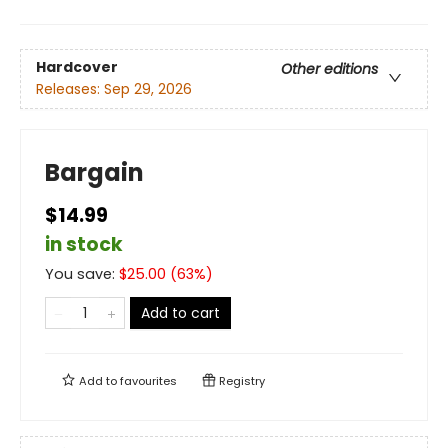
Hardcover
Other editions
Releases:
Sep 29, 2026
Bargain
$14.99
in stock
You save:
$
25.00
(
63
%)
Add to cart
Add to
favourites
Registry