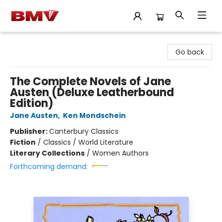
BMV Bookstore
Go back
The Complete Novels of Jane
Austen (Deluxe Leatherbound
Edition)
Jane Austen
,
Ken Mondschein
Publisher:
Canterbury Classics
Fiction
/
Classics / World Literature
Literary Collections
/
Women Authors
Forthcoming demand: