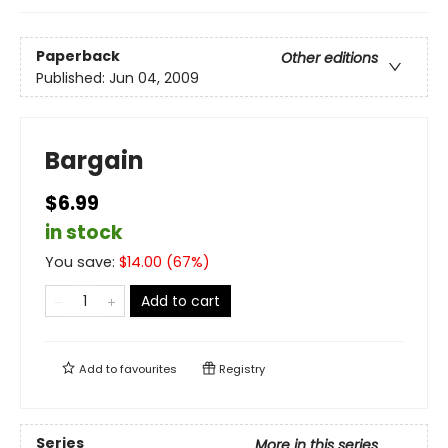
Paperback
Other editions
Published:
Jun 04, 2009
Bargain
$6.99
in stock
You save:
$
14.00
(
67
%)
Add to cart
Add to
favourites
Registry
Series
More in this series