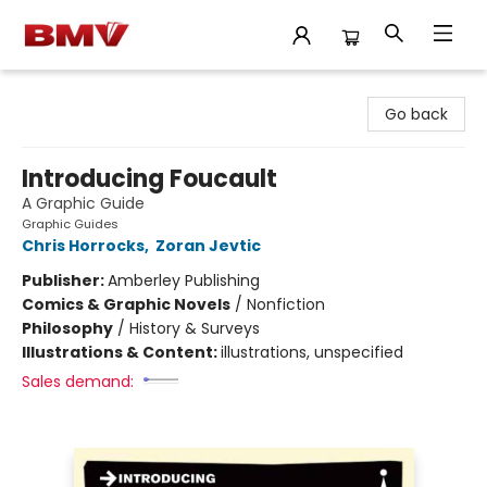
BMV Bookstore
Go back
Introducing Foucault
A Graphic Guide
Graphic Guides
Chris Horrocks
,
Zoran Jevtic
Publisher:
Amberley Publishing
Comics & Graphic Novels
/
Nonfiction
Philosophy
/
History & Surveys
Illustrations & Content:
illustrations, unspecified
Sales demand: