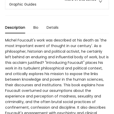
Graphic Guides
Description
Bio
Details
Michel Foucault's work was described at his death as 'the
most important event of thought in our century'. As a
philosopher, historian and political activist, he certainly
left behind an enduring and influential body of work, but is
this acclaim justified? "Introducing Foucault" places his
work in its turbulent philosophical and political context,
and critically explores his mission to expose the links
between knowledge and power in the human sciences,
their discourses and institutions. This book explains how
Foucault overturned our assumptions about the
experience and perception of madness, sexuality and
criminality, and the often brutal social practices of
confinement, confession and discipline. It also describes
Foucault's engagement with psychiatry and clinical