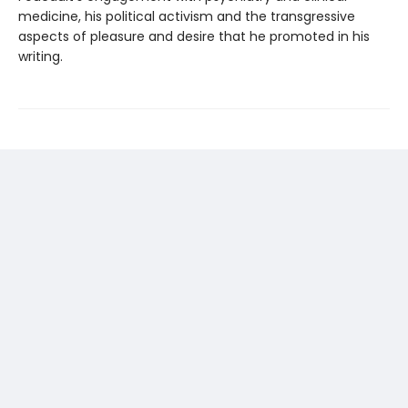
medicine, his political activism and the transgressive
aspects of pleasure and desire that he promoted in his
writing.