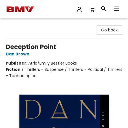
BMV Bookstore
Go back
Deception Point
Dan Brown
Publisher:
Atria/Emily Bestler Books
Fiction
/
Thrillers - Suspense / Thrillers - Political / Thrillers
- Technological