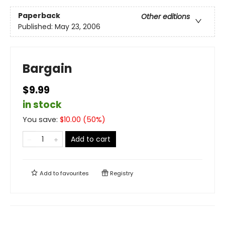
Paperback
Other editions
Published:
May 23, 2006
Bargain
$9.99
in stock
You save:
$
10.00
(
50
%)
Add to cart
Add to
favourites
Registry