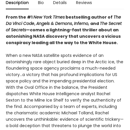
Description
Bio
Details
Reviews
From the #1
New York Times
bestselling author of
The
Da Vinci Code
,
Angels & Demons
,
Inferno,
and
The Secret
of Secrets
—comes a lightning-fast thriller about an
astonishing NASA discovery that uncovers a vicious
conspiracy leading all the way to the White House.
When a new NASA satellite spots evidence of an
astonishingly rare object buried deep in the Arctic ice, the
floundering space agency proclaims a much-needed
victory...a victory that has profound implications for US
space policy and the impending presidential election.
With the Oval Office in the balance, the President
dispatches White House Intelligence analyst Rachel
Sexton to the Milne Ice Shelf to verify the authenticity of
the find. Accompanied by a team of experts, including
the charismatic academic Michael Tolland, Rachel
uncovers the unthinkable: evidence of scientific trickery—
a bold deception that threatens to plunge the world into