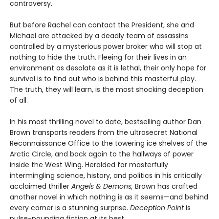
controversy.
But before Rachel can contact the President, she and
Michael are attacked by a deadly team of assassins
controlled by a mysterious power broker who will stop at
nothing to hide the truth. Fleeing for their lives in an
environment as desolate as it is lethal, their only hope for
survival is to find out who is behind this masterful ploy.
The truth, they will learn, is the most shocking deception
of all.
In his most thrilling novel to date, bestselling author Dan
Brown transports readers from the ultrasecret National
Reconnaissance Office to the towering ice shelves of the
Arctic Circle, and back again to the hallways of power
inside the West Wing. Heralded for masterfully
intermingling science, history, and politics in his critically
acclaimed thriller
Angels & Demons,
Brown has crafted
another novel in which nothing is as it seems—and behind
every corner is a stunning surprise.
Deception Point
is
pulse-pounding fiction at its best.