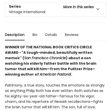
Series
More in this series
Vintage International
Description
Bio
Details
Reviews
WINNER OF THE NATIONAL BOOK CRITICS CIRCLE
AWARD • "A tough-minded, beautifully written
memoir" (
San Francisco Chronicle
) about a son
watching his elderly father battle with the brain
tumor that will kill him—from the Pulitzer Prize–
winning author of
American Pastoral
.
Patrimony,
a true story, touches the emotions as strongly
as anything Philip Roth has ever written. Roth watches as
his eighty-six-year-old father—famous for his vigor,
charm, and his repertoire of Newark recollections—fights
the brain tumor that will kill him. The son, full of love,