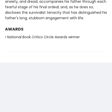
anxiety, and dread, accompanies his father through each
fearful stage of his final ordeal, and, as he does so,
discloses the survivalist tenacity that has distinguished his
father's long, stubborn engagement with life.
AWARDS
• National Book Critics Circle Awards winner