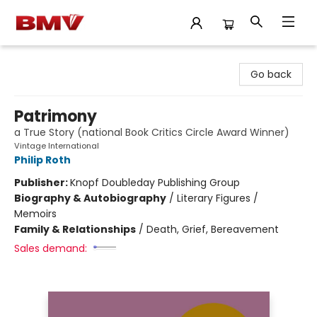
BMV Bookstore
Go back
Patrimony
a True Story (national Book Critics Circle Award Winner)
Vintage International
Philip Roth
Publisher:
Knopf Doubleday Publishing Group
Biography & Autobiography
/
Literary Figures /
Memoirs
Family & Relationships
/
Death, Grief, Bereavement
Sales demand: