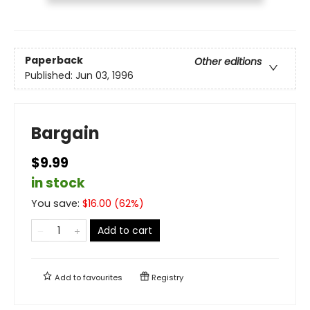
Paperback
Other editions
Published:
Jun 03, 1996
Bargain
$9.99
in stock
You save:
$
16.00
(
62
%)
Add to cart
Add to
favourites
Registry