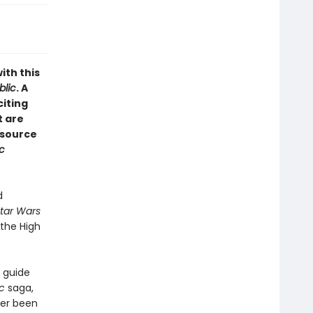
ith this
blic
. A
citing
t are
esource
c
d
tar Wars
 the High
l guide
ic
saga,
ver been