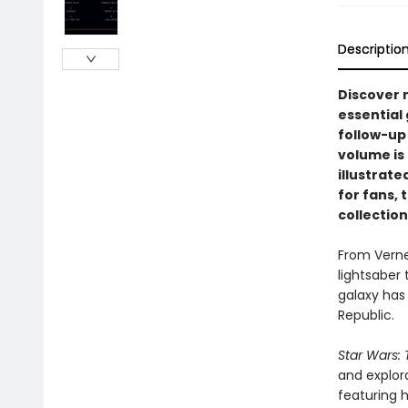
Descriptio
Discover 
essential
follow-up 
volume is 
illustrate
for fans, 
collection
From Verne
lightsaber 
galaxy has 
Republic.
Star Wars: 
and explor
featuring 