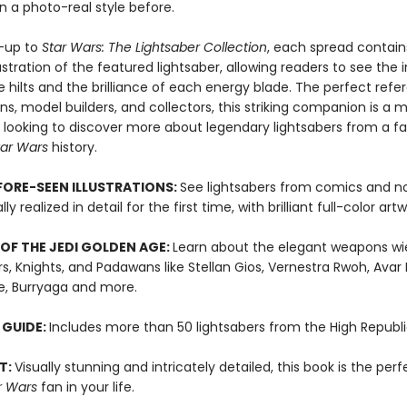
 in a photo-real style before.
w-up to
Star Wars: The Lightsaber Collection
, each spread contain
lustration of the featured lightsaber, allowing readers to see the i
he hilts and the brilliance of each energy blade. The perfect ref
ns, model builders, and collectors, this striking companion is a
s looking to discover more about legendary lightsabers from a fa
tar Wars
history.
ORE-SEEN ILLUSTRATIONS:
See lightsabers from comics and no
y realized in detail for the first time, with brilliant full-color art
OF THE JEDI GOLDEN AGE:
Learn about the elegant weapons wi
s, Knights, and Padawans like Stellan Gios, Vernestra Rwoh, Avar K
le, Burryaga and more.
 GUIDE:
Includes more than 50 lightsabers from the High Republi
T:
Visually stunning and intricately detailed, this book is the perf
r Wars
fan in your life.