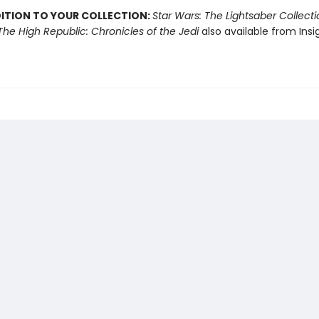
DITION TO YOUR COLLECTION:
Star Wars: The Lightsaber Collect
The High Republic: Chronicles of the Jedi
also available from Insi