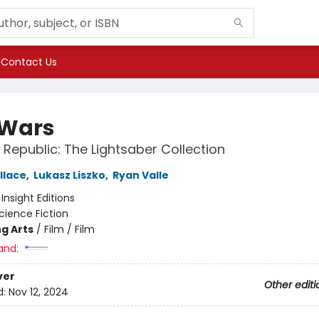
Contact Us
 Wars
 Republic: The Lightsaber Collection
llace
,
Lukasz Liszko
,
Ryan Valle
:
Insight Editions
cience Fiction
g Arts
/
Film / Film
and:
ver
Other editi
d:
Nov 12, 2024