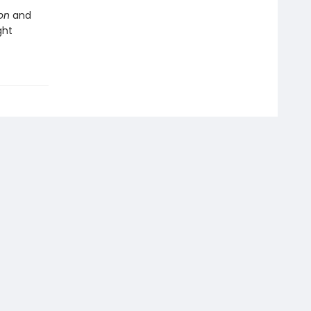
ion
and
ght