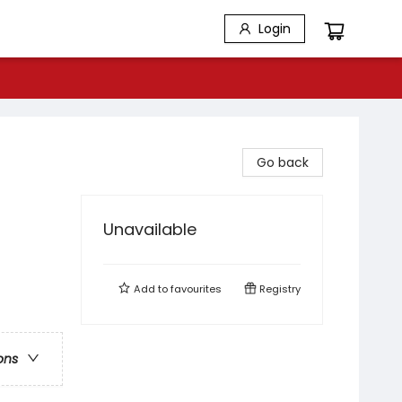
Login
Go back
Unavailable
Add to
favourites
Registry
ons