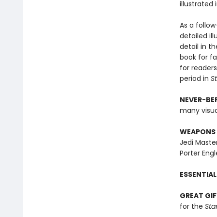
illustrated
As a follo
detailed il
detail in t
book for fa
for reader
period in
S
NEVER-BEF
many visuall
WEAPONS 
Jedi Master
Porter Eng
ESSENTIAL
GREAT GIF
for the
Sta