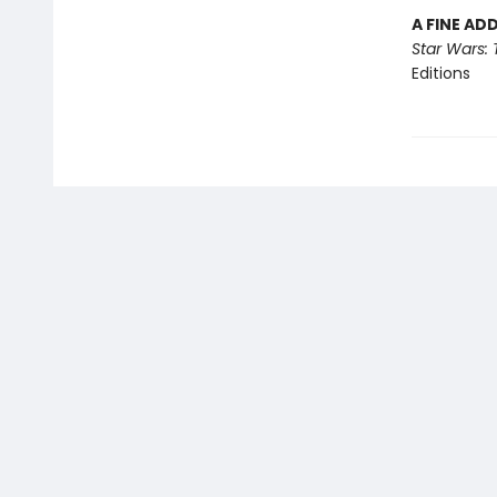
A FINE AD
Star Wars: 
Editions