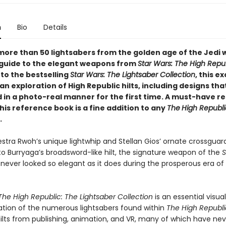
n
Bio
Details
more than 50 lightsabers from the golden age of the Jedi w
 guide to the elegant weapons from
Star Wars: The High Repu
to the bestselling
Star Wars: The Lightsaber Collection
, this ex
an exploration of High Republic hilts, including designs tha
d in a photo-real manner for the first time. A must-have r
this reference book is a fine addition to any
The
High Republi
.
stra Rwoh’s unique lightwhip and Stellan Gios’ ornate crossguar
to Burryaga’s broadsword-like hilt, the signature weapon of the
S
never looked so elegant as it does during the prosperous era of
The High Republic: The Lightsaber Collection
is an essential visua
ation of the numerous lightsabers found within
The
High Republ
hilts from publishing, animation, and VR, many of which have ne