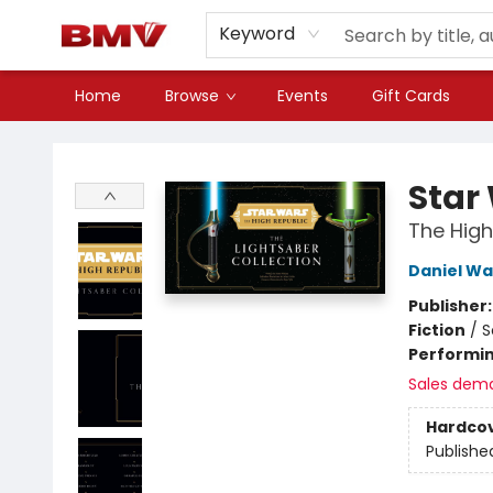
Keyword
Home
Browse
Events
Gift Cards
BMV Bookstore
Star
The High
Daniel Wa
Publisher
Fiction
/
S
Performin
Sales dem
Hardco
Publishe