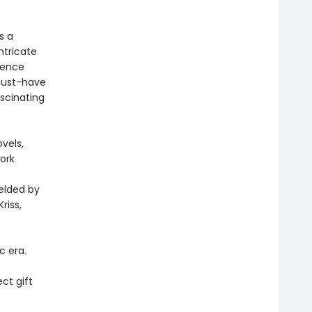
s a
ntricate
erence
 must-have
scinating
vels,
work
elded by
riss,
c era.
ect gift