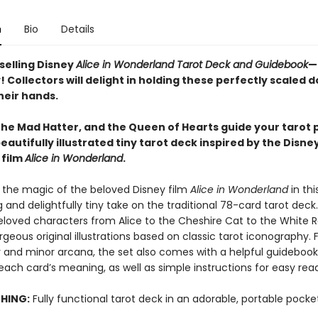
n
Bio
Details
selling Disney
Alice in Wonderland Tarot Deck and Guidebook
—
 Collectors will delight in holding these perfectly scaled 
heir hands.
 the Mad Hatter, and the Queen of Hearts guide your tarot 
beautifully illustrated tiny tarot deck inspired by the Disney
 film
Alice in Wonderland
.
 the magic of the beloved Disney film
Alice in Wonderland
in thi
and delightfully tiny take on the traditional 78-card tarot deck.
eloved characters from Alice to the Cheshire Cat to the White 
geous original illustrations based on classic tarot iconography. 
 and minor arcana, the set also comes with a helpful guidebook
each card’s meaning, as well as simple instructions for easy rea
THING:
Fully functional tarot deck in an adorable, portable pocket