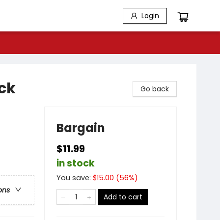
Login
ck
Go back
Bargain
$11.99
in stock
You save:
$
15.00
(
56
%)
ons
Add to cart