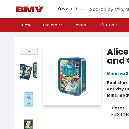
Keyword
Home
Browse
Events
Gift Cards
BMV Bookstore
Alic
and 
Minerva S
Publisher
Activity C
Mind, Body
Cards
Publishe