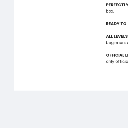
PERFECTL
box.
READY TO 
ALL LEVELS
beginners a
OFFICIAL 
only offici