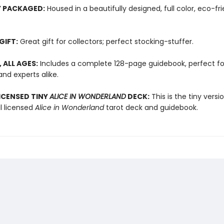
Y PACKAGED:
Housed in a beautifully designed, full color, eco-fri
GIFT:
Great gift for collectors; perfect stocking-stuffer.
, ALL AGES:
Includes a complete 128-page guidebook, perfect fo
nd experts alike.
LICENSED TINY
ALICE IN WONDERLAND
DECK:
This is the tiny versi
al licensed
Alice in Wonderland
tarot deck and guidebook.