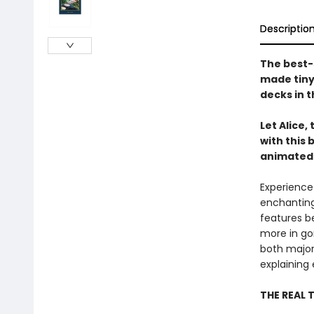
Descriptio
The best-
made tiny!
decks in t
Let Alice,
with this 
animated
Experience
enchanting 
features b
more in gor
both major
explaining 
THE REAL 