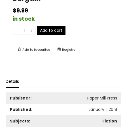
$9.99
in stock
Add to cart
Add to
favourites
Registry
Details
Publisher:
Paper Mill Press
Published:
January 1, 2018
Subjects:
Fiction