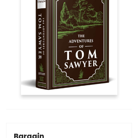
Bargain