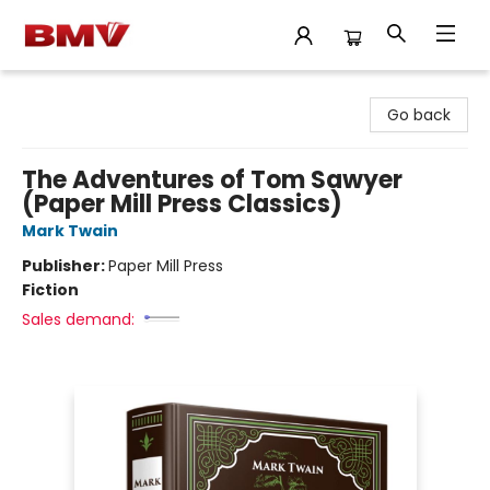
BMV Bookstore
Go back
The Adventures of Tom Sawyer
(Paper Mill Press Classics)
Mark Twain
Publisher:
Paper Mill Press
Fiction
Sales demand: