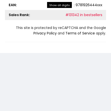
EAN:
:
9781926444xxx
Show all digits
Sales Rank:
#131342 in bestsellers
This site is protected by reCAPTCHA and the Google
Privacy Policy
and
Terms of Service
apply.