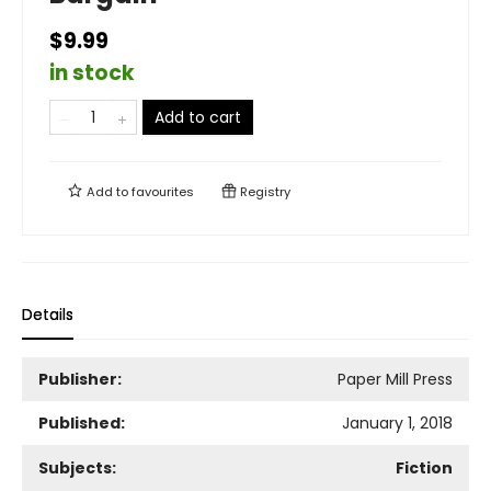
$9.99
in stock
Add to cart
Add to
favourites
Registry
Details
Publisher:
Paper Mill Press
Published:
January 1, 2018
Subjects:
Fiction