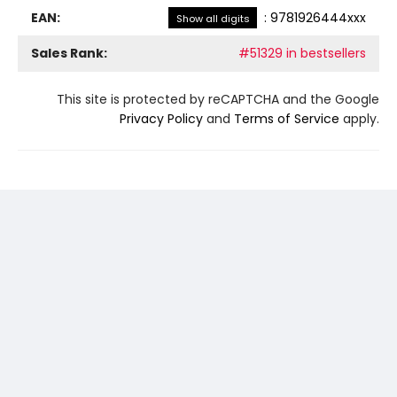
EAN:
:
9781926444xxx
Show all digits
Sales Rank:
#51329 in bestsellers
This site is protected by reCAPTCHA and the Google
Privacy Policy
and
Terms of Service
apply.