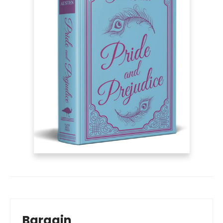
Bargain