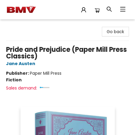
BMV Bookstore
Go back
Pride and Prejudice (Paper Mill Press
Classics)
Jane Austen
Publisher:
Paper Mill Press
Fiction
Sales demand: