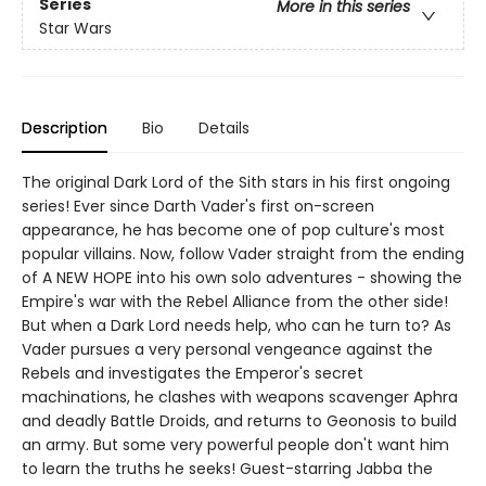
Series
More in this series
Star Wars
Description
Bio
Details
The original Dark Lord of the Sith stars in his first ongoing
series! Ever since Darth Vader's first on-screen
appearance, he has become one of pop culture's most
popular villains. Now, follow Vader straight from the ending
of A NEW HOPE into his own solo adventures - showing the
Empire's war with the Rebel Alliance from the other side!
But when a Dark Lord needs help, who can he turn to? As
Vader pursues a very personal vengeance against the
Rebels and investigates the Emperor's secret
machinations, he clashes with weapons scavenger Aphra
and deadly Battle Droids, and returns to Geonosis to build
an army. But some very powerful people don't want him
to learn the truths he seeks! Guest-starring Jabba the