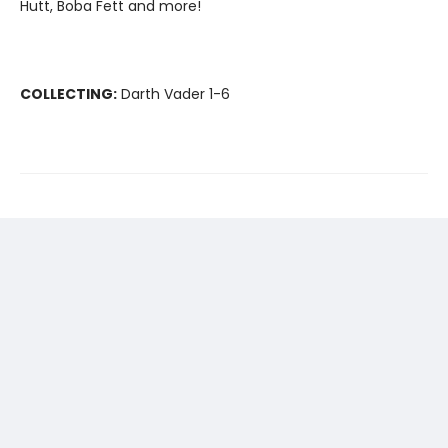
Hutt, Boba Fett and more!
COLLECTING:
Darth Vader 1-6