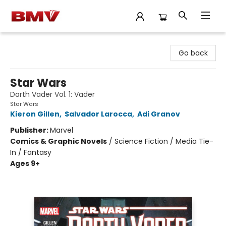
BMV Bookstore
Go back
Star Wars
Darth Vader Vol. 1: Vader
Star Wars
Kieron Gillen
,
Salvador Larocca
,
Adi Granov
Publisher:
Marvel
Comics & Graphic Novels
/
Science Fiction / Media Tie-
In / Fantasy
Ages 9+