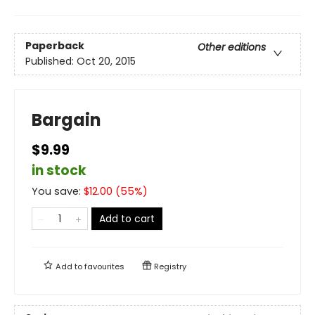
Paperback
Other editions
Published:
Oct 20, 2015
Bargain
$9.99
in stock
You save:
$
12.00
(
55
%)
Add to cart
Add to
favourites
Registry