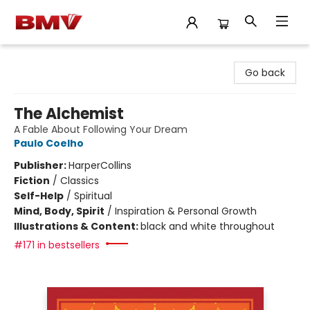
BMV Bookstore
Go back
The Alchemist
A Fable About Following Your Dream
Paulo Coelho
Publisher:
HarperCollins
Fiction
/
Classics
Self-Help
/
Spiritual
Mind, Body, Spirit
/
Inspiration & Personal Growth
Illustrations & Content:
black and white throughout
#171 in bestsellers