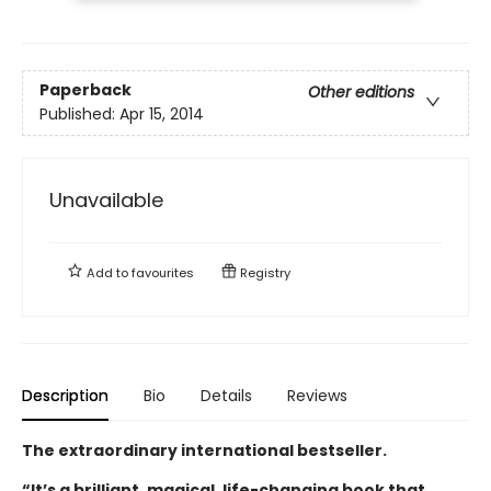
Paperback
Other editions
Published:
Apr 15, 2014
Unavailable
Add to
favourites
Registry
Description
Bio
Details
Reviews
The extraordinary international bestseller.
“It’s a brilliant, magical, life-changing book that