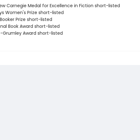
ew Carnegie Medal for Excellence in Fiction short-listed
eys Women's Prize short-listed
Booker Prize short-listed
onal Book Award short-listed
ro-Grumley Award short-listed