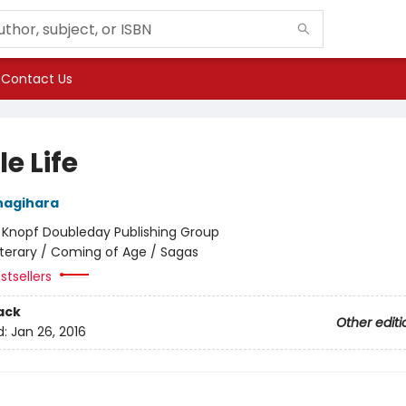
Contact Us
le Life
nagihara
:
Knopf Doubleday Publishing Group
iterary / Coming of Age / Sagas
stsellers
ack
Other editi
d:
Jan 26, 2016