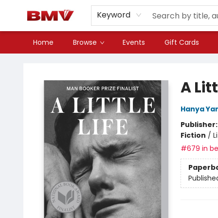
Keyword
Home
Browse
Events
Gift Cards
BMV Bookstore
A Litt
Hanya Ya
Publisher
Fiction
/
L
#679 in be
Paperb
Publishe