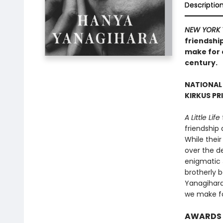
Descriptio
NEW YORK 
friendship
make for o
century.
NATIONAL
KIRKUS PR
A Little Life
friendship
While their
over the de
enigmatic 
brotherly 
Yanagihara’
we make fo
AWARDS