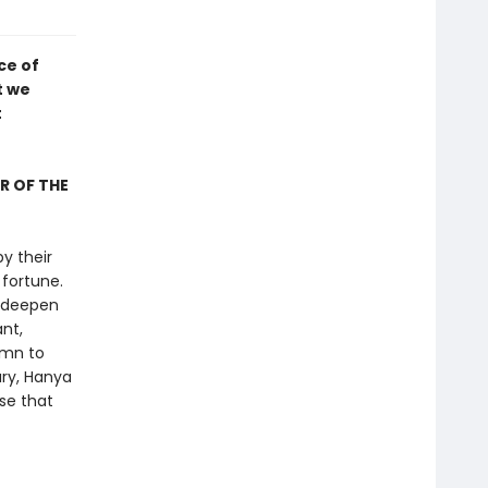
ce of
t we
t
R OF THE
y their
fortune.
, deepen
nt,
ymn to
ury, Hanya
se that