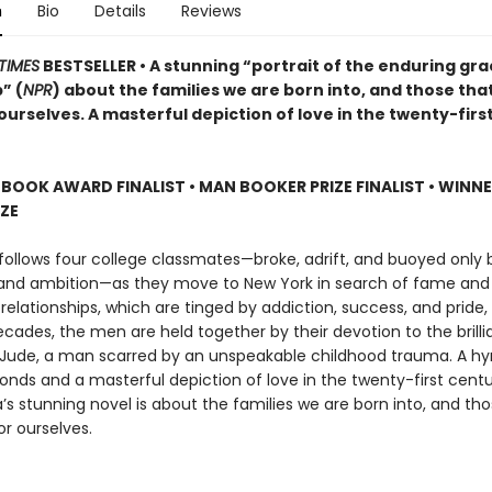
n
Bio
Details
Reviews
TIMES
BESTSELLER • A stunning “portrait of the enduring gra
” (
NPR
) about the families we are born into, and those tha
urselves. A masterful depiction of love in the twenty-firs
 BOOK AWARD FINALIST
•
MAN BOOKER PRIZE FINALIST
•
WINNE
IZE
follows four college classmates—broke, adrift, and buoyed only b
 and ambition—as they move to New York in search of fame and 
 relationships, which are tinged by addiction, success, and pride
cades, the men are held together by their devotion to the brillia
Jude, a man scarred by an unspeakable childhood trauma. A h
bonds and a masterful depiction of love in the twenty-first cent
s stunning novel is about the families we are born into, and tho
r ourselves.