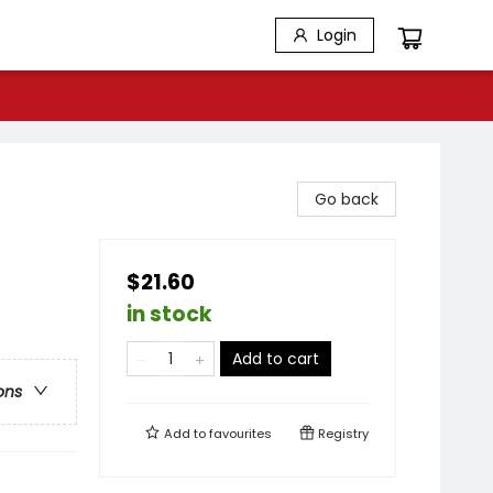
Login
Go back
$21.60
in stock
Add to cart
ons
Add to
favourites
Registry