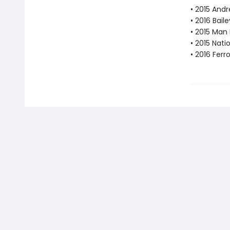
• 2015 Andr
• 2016 Bail
• 2015 Man 
• 2015 Nati
• 2016 Fer