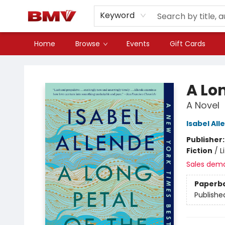
Keyword
Home
Browse
Events
Gift Cards
BMV Bookstore
A Lon
A Novel
Isabel All
Publisher
Fiction
/
L
Sales dem
Paperb
Publishe