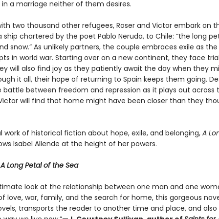
 in a marriage neither of them desires.
ith two thousand other refugees, Roser and Victor embark on t
 ship chartered by the poet Pablo Neruda, to Chile: “the long pe
d snow.” As unlikely partners, the couple embraces exile as the 
ts in world war. Starting over on a new continent, they face trial
they will also find joy as they patiently await the day when they m
gh it all, their hope of returning to Spain keeps them going. De
e battle between freedom and repression as it plays out across t
Victor will find that home might have been closer than they thou
 work of historical fiction about hope, exile, and belonging,
A Lon
ws Isabel Allende at the height of her powers.
r
A Long Petal of the Sea
ntimate look at the relationship between one man and one wo
of love, war, family, and the search for home, this gorgeous novel,
ovels, transports the reader to another time and place, and also