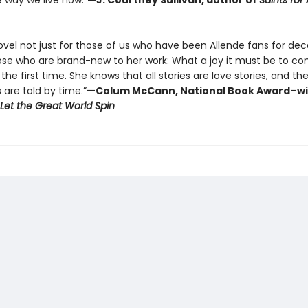
e way we live now.”
—J. Courtney Sullivan, author of
Saints for A
novel not just for those of us who have been Allende fans for de
hose who are brand-new to her work: What a joy it must be to c
 the first time. She knows that all stories are love stories, and th
s are told by time.”
—Colum McCann, National Book Award–w
Let the Great World Spin