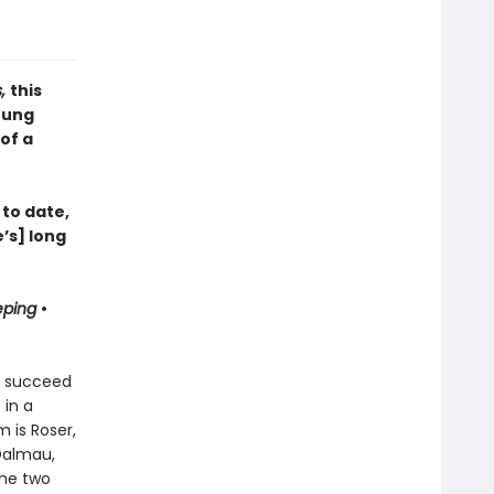
s,
this
oung
of a
 to date,
’s] long
eping
•
ts succeed
 in a
 is Roser,
 Dalmau,
the two