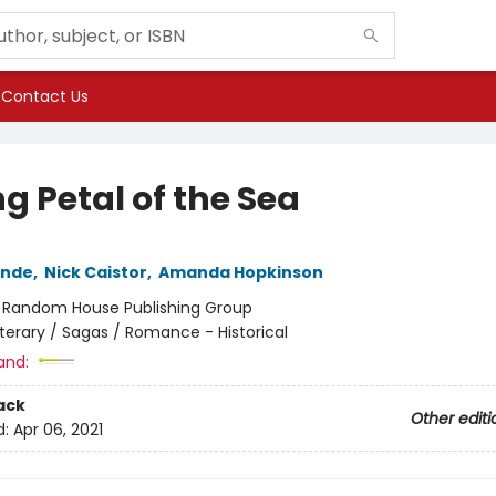
Contact Us
g Petal of the Sea
ende
,
Nick Caistor
,
Amanda Hopkinson
:
Random House Publishing Group
iterary / Sagas / Romance - Historical
and:
ack
Other editi
d:
Apr 06, 2021