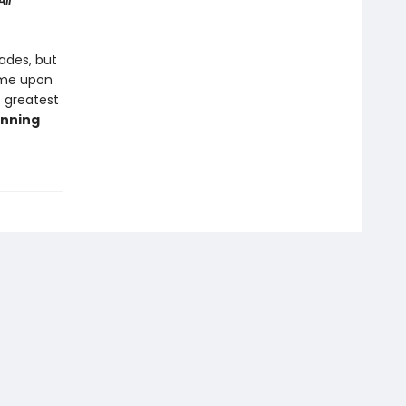
ll
cades, but
ome upon
e greatest
inning