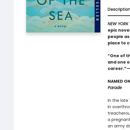
Descriptio
NEW YORK 
epic nove
people as 
place to c
“One of th
and one of
career.”
NAMED ONE
Parade
In the late
in overthr
treacherou
a pregnant 
an army do