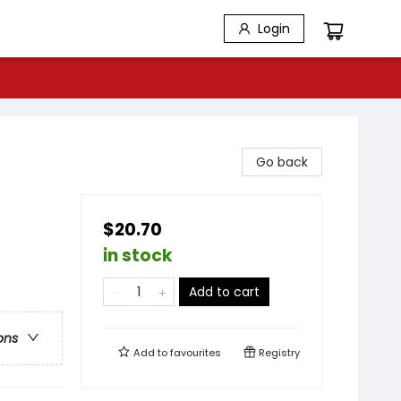
Login
Go back
$20.70
in stock
Add to cart
ons
Add to
favourites
Registry