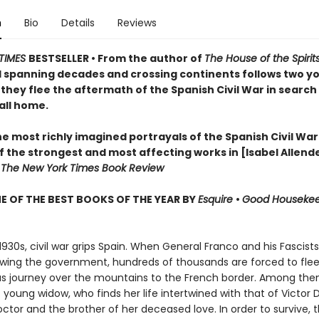
n
Bio
Details
Reviews
TIMES
BESTSELLER • From the author of
The House of the Spirit
l spanning decades and crossing continents follows two y
they flee the aftermath of the Spanish Civil War in search 
all home.
e most richly imagined portrayals of the Spanish Civil War
 the strongest and most affecting works in [Isabel Allende
—
The New York Times Book Review
 OF THE BEST BOOKS OF THE YEAR BY
Esquire
•
Good Houseke
 1930s, civil war grips Spain. When General Franco and his Fascis
owing the government, hundreds of thousands are forced to flee
s journey over the mountains to the French border. Among them
young widow, who finds her life intertwined with that of Victor
ctor and the brother of her deceased love. In order to survive, 