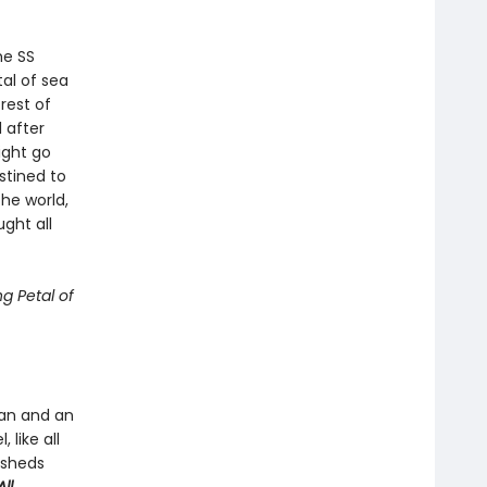
he SS
tal of sea
rest of
 after
ight go
stined to
he world,
ght all
g Petal of
man and an
 like all
 sheds