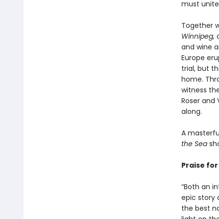
must unite
Together w
Winnipeg,
a
and wine an
Europe erup
trial, but 
home. Throu
witness th
Roser and 
along.
A masterful
the Sea
sho
Praise fo
“Both an i
epic story 
the best n