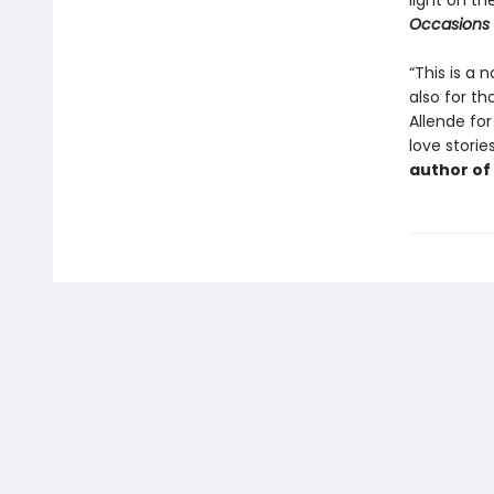
light on th
Occasions
“This is a 
also for t
Allende for
love storie
author of