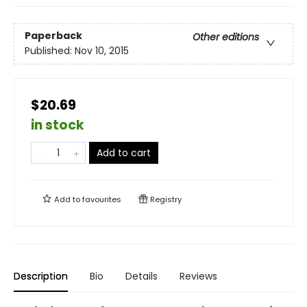
Paperback
Other editions
Published:
Nov 10, 2015
$20.69
in stock
Add to cart
Add to
favourites
Registry
Description
Bio
Details
Reviews