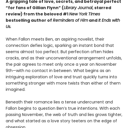
A gripping tale of love, secrets, and betrayal perfect
“for fans of Gillian Flynn” (
Library Journal
, starred
review) from the beloved #1
New York Times
bestselling author of
Reminders of Him
and
It Ends with
Us.
When Fallon meets Ben, an aspiring novelist, their
connection defies logic, sparking an instant bond that
seems almost too perfect. But perfection often hides
cracks, and as their unconventional arrangement unfolds,
the pair agrees to meet only once a year on November
9th—with no contact in between. What begins as an
intriguing exploration of love and trust quickly turns into
something stronger with more twists than either of them
imagined.
Beneath their romance lies a tense undercurrent and
Fallon begins to question Ben’s true intentions. With each
passing November, the web of truth and lies grows tighter,
and what started as a love story teeters on the edge of
obsession.