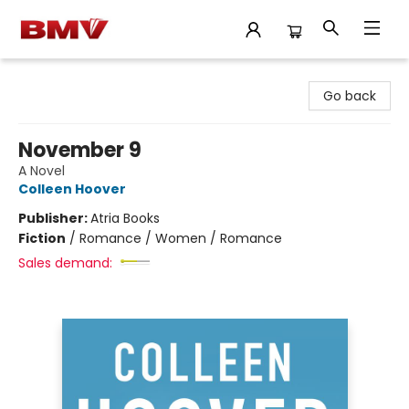
BMV Bookstore
Go back
November 9
A Novel
Colleen Hoover
Publisher:
Atria Books
Fiction
/
Romance / Women / Romance
Sales demand: