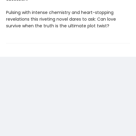
Pulsing with intense chemistry and heart-stopping
revelations this riveting novel dares to ask: Can love
survive when the truth is the ultimate plot twist?