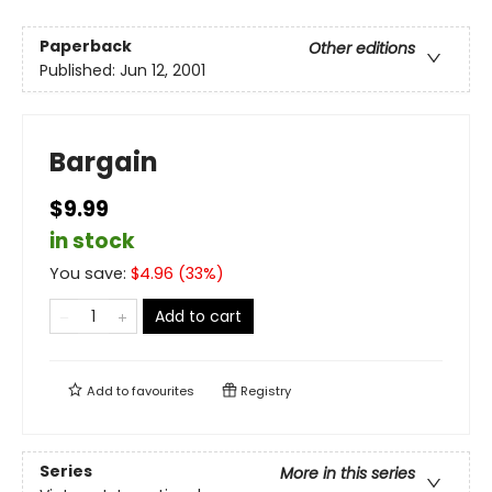
Paperback
Other editions
Published:
Jun 12, 2001
Bargain
$9.99
in stock
You save:
$
4.96
(
33
%)
Add to cart
Add to
favourites
Registry
Series
More in this series