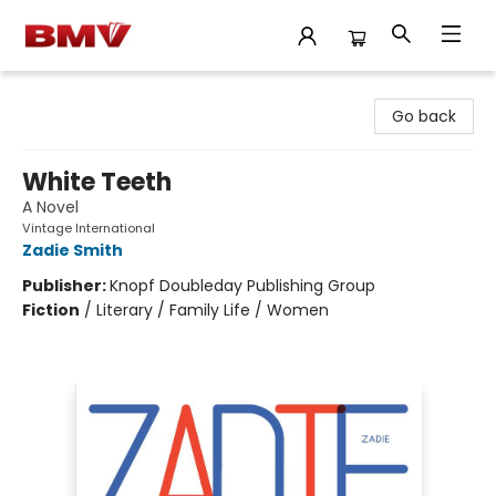
BMV Bookstore
Go back
White Teeth
A Novel
Vintage International
Zadie Smith
Publisher:
Knopf Doubleday Publishing Group
Fiction
/
Literary / Family Life / Women