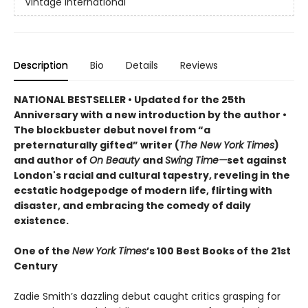
Vintage International
Description
Bio
Details
Reviews
NATIONAL BESTSELLER • Updated for the 25th
Anniversary with a new introduction by the author •
The blockbuster debut novel from “a
preternaturally gifted” writer (
The New York Times
)
and author of
On Beauty
and
Swing Time—
set against
London's racial and cultural tapestry, reveling in the
ecstatic hodgepodge of modern life, flirting with
disaster, and embracing the comedy of daily
existence.
One of the
New York Times
’s 100 Best Books of the 21st
Century
Zadie Smith’s dazzling debut caught critics grasping for