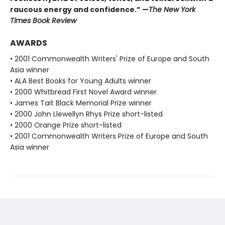
raucous energy and confidence.” —
The New York
Times Book Review
AWARDS
• 2001 Commonwealth Writers' Prize of Europe and South
Asia winner
• ALA Best Books for Young Adults winner
• 2000 Whitbread First Novel Award winner
• James Tait Black Memorial Prize winner
• 2000 John Llewellyn Rhys Prize short-listed
• 2000 Orange Prize short-listed
• 2001 Commonwealth Writers Prize of Europe and South
Asia winner