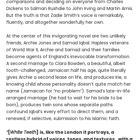
comparisons and deciding on everyone from Charles
Dickens to Salman Rushdie to John Irving and Martin Amis.
But the truth is that Zadie Smith’s voice is remarkably,
fluently, and altogether wonderfully her own.
At the center of this invigorating novel are two unlikely
friends, Archie Jones and Samad Iqbal. Hapless veterans
of World War II, Archie and Samad and their families
become agents of England’s irrevocable transformation.
A second marriage to Clara Bowden, a beautiful, albeit
tooth-challenged, Jamaican half his age, quite literally
gives Archie a second lease on life, and produces Irie, a
knowing child whose personality doesn’t quite match her
name (Jamaican for “no problem”). Samad’s late-in-life
arranged marriage (he had to wait for his bride to be
born), produces twin sons whose separate paths
confound Iqbal’s every effort to direct them, and a
renewed, if selective, submission to his Islamic faith.
“
[
White Teeth
]
is, like the London it portrays, a
restless hybrid of voices, tones, and textures…with a