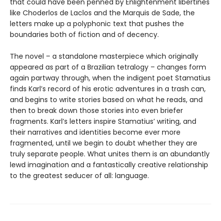
that could have been penned by Enlightenment libertines
like Choderlos de Laclos and the Marquis de Sade, the
letters make up a polyphonic text that pushes the
boundaries both of fiction and of decency.
The novel – a standalone masterpiece which originally
appeared as part of a Brazilian tetralogy – changes form
again partway through, when the indigent poet Stamatius
finds Karl’s record of his erotic adventures in a trash can,
and begins to write stories based on what he reads, and
then to break down those stories into even briefer
fragments. Karl’s letters inspire Stamatius’ writing, and
their narratives and identities become ever more
fragmented, until we begin to doubt whether they are
truly separate people. What unites them is an abundantly
lewd imagination and a fantastically creative relationship
to the greatest seducer of all: language.