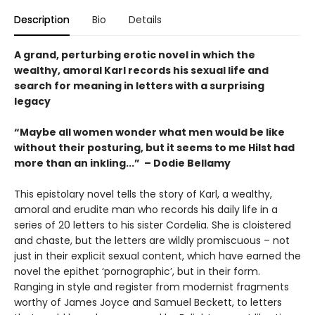
Description
Bio
Details
A grand, perturbing erotic novel in which the
wealthy, amoral Karl records his sexual life and
search for meaning in letters with a surprising
legacy
“Maybe all women wonder what men would be like
without their posturing, but it seems to me Hilst had
more than an inkling...” – Dodie Bellamy
This epistolary novel tells the story of Karl, a wealthy,
amoral and erudite man who records his daily life in a
series of 20 letters to his sister Cordelia. She is cloistered
and chaste, but the letters are wildly promiscuous – not
just in their explicit sexual content, which have earned the
novel the epithet ‘pornographic’, but in their form.
Ranging in style and register from modernist fragments
worthy of James Joyce and Samuel Beckett, to letters