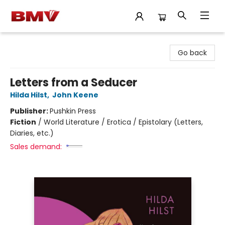
BMV Bookstore
Go back
Letters from a Seducer
Hilda Hilst
,
John Keene
Publisher:
Pushkin Press
Fiction
/
World Literature / Erotica / Epistolary (Letters,
Diaries, etc.)
Sales demand: