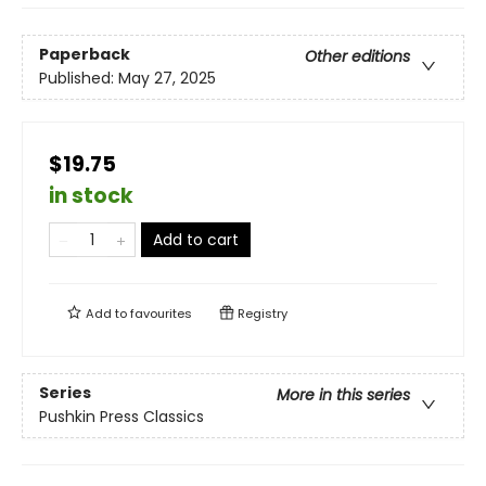
Paperback
Other editions
Published:
May 27, 2025
$19.75
in stock
Add to cart
Add to
favourites
Registry
Series
More in this series
Pushkin Press Classics