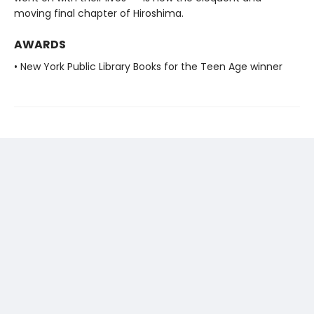
moving final chapter of Hiroshima.
AWARDS
• New York Public Library Books for the Teen Age winner