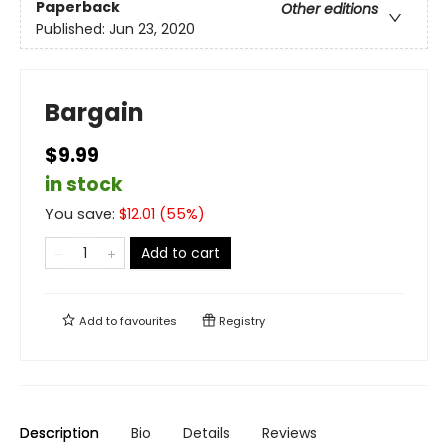
Paperback
Other editions
Published:
Jun 23, 2020
Bargain
$9.99
in stock
You save:
$
12.01
(
55
%)
Add to cart
Add to
favourites
Registry
Description
Bio
Details
Reviews