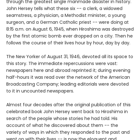
through the greatest single manmade disaster in history.
John Hersey tells what these six -- a clerk, a widowed
seamstress, a physician, a Methodist minister, a young
surgeon, and a German Catholic priest -- were doing at
8:15 a.m. on August 6, 1945, when Hiroshima was destroyed
by the first atomic bomb ever dropped on a city. Then he
follows the course of their lives hour by hour, day by day.
The New Yorker of August 31, 1946, devoted all its space to
this story. The immediate repercussions were vast:
newspapers here and abroad reprinted it; during evening
half-hours it was read over the network of the American
Broadcasting Company; leading editorials were devoted
to it in uncounted newspapers.
Almost four decades after the original publication of this
celebrated book John Hersey went back to Hiroshima in
search of the people whose stories he had told. His
account of what he discovered about them -- the
variety of ways in which they responded to the past and
went on with their lives -- is now the eloquent and