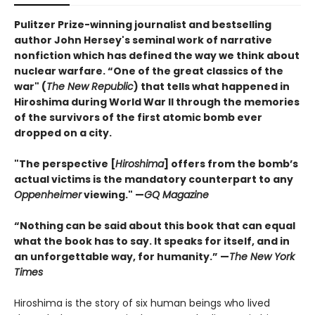
Pulitzer Prize-winning journalist and bestselling
author John Hersey's seminal work of narrative
nonfiction which has defined the way we think about
nuclear warfare. “One of the great classics of the
war" (
The New Republic
) that tells what happened in
Hiroshima during World War II through the memories
of the survivors of the first atomic bomb ever
dropped on a city.
"The perspective [
Hiroshima
] offers from the bomb’s
actual victims is the mandatory counterpart to any
Oppenheimer
viewing."
—
GQ Magazine
“Nothing can be said about this book that can equal
what the book has to say. It speaks for itself, and in
an unforgettable way, for humanity.” —
The New York
Times
Hiroshima is the story of six human beings who lived