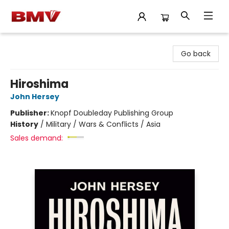
BMV Bookstore
Go back
Hiroshima
John Hersey
Publisher:
Knopf Doubleday Publishing Group
History
/
Military / Wars & Conflicts / Asia
Sales demand: