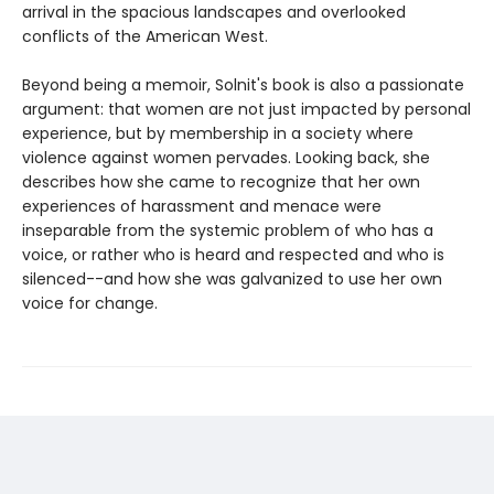
arrival in the spacious landscapes and overlooked
conflicts of the American West.
Beyond being a memoir, Solnit's book is also a passionate
argument: that women are not just impacted by personal
experience, but by membership in a society where
violence against women pervades. Looking back, she
describes how she came to recognize that her own
experiences of harassment and menace were
inseparable from the systemic problem of who has a
voice, or rather who is heard and respected and who is
silenced--and how she was galvanized to use her own
voice for change.