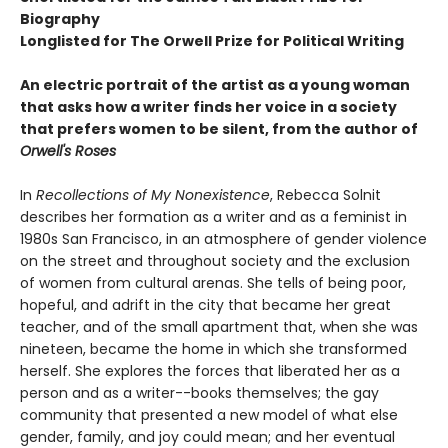
Biography
Longlisted for The Orwell Prize for Political Writing
An electric portrait of the artist as a young woman
that asks how a writer finds her voice in a society
that prefers women to be silent, from the author of
Orwell's Roses
In
Recollections of My Nonexistence
, Rebecca Solnit
describes her formation as a writer and as a feminist in
1980s San Francisco, in an atmosphere of gender violence
on the street and throughout society and the exclusion
of women from cultural arenas. She tells of being poor,
hopeful, and adrift in the city that became her great
teacher, and of the small apartment that, when she was
nineteen, became the home in which she transformed
herself. She explores the forces that liberated her as a
person and as a writer--books themselves; the gay
community that presented a new model of what else
gender, family, and joy could mean; and her eventual