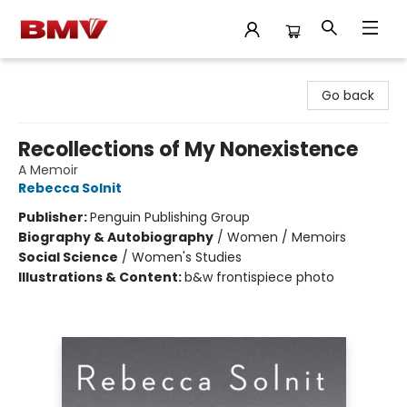
BMV Bookstore
Go back
Recollections of My Nonexistence
A Memoir
Rebecca Solnit
Publisher:
Penguin Publishing Group
Biography & Autobiography
/
Women / Memoirs
Social Science
/
Women's Studies
Illustrations & Content:
b&w frontispiece photo