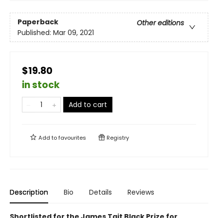
Paperback
Other editions
Published:
Mar 09, 2021
$19.80
in stock
Add to cart
Add to
favourites
Registry
Description
Bio
Details
Reviews
Shortlisted for the James Tait Black Prize for