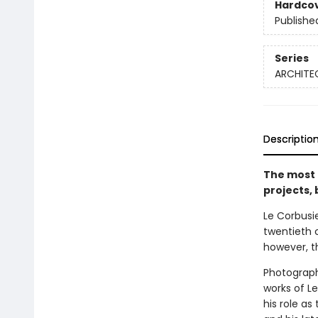
Hardco
Publishe
Series
ARCHITE
Descriptio
The most 
projects,
Le Corbusie
twentieth 
however, t
Photograph
works of Le
his role as