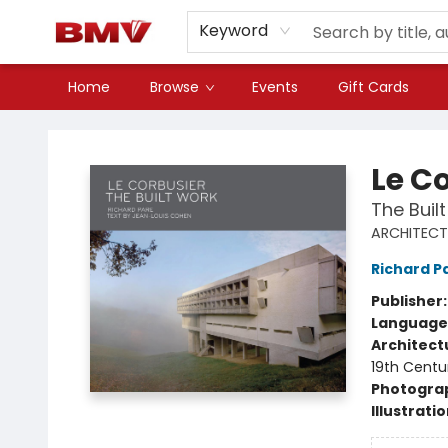
Keyword
Home
Browse
Events
Gift Cards
BMV Bookstore
Le C
The Buil
ARCHITECT
Richard P
Publisher
Language
Architect
19th Centu
Photogra
Illustrati