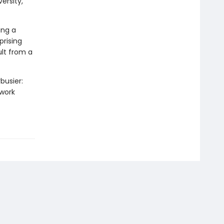
ersity,
ing a
rising
ult from a
busier:
 work