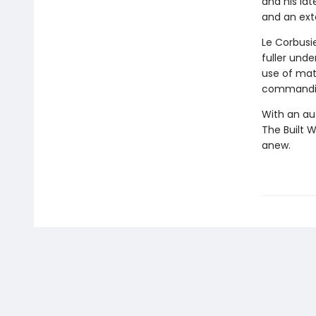
and his lat
and an exte
Le Corbusi
fuller und
use of mate
commanding
With an au
The Built 
anew.