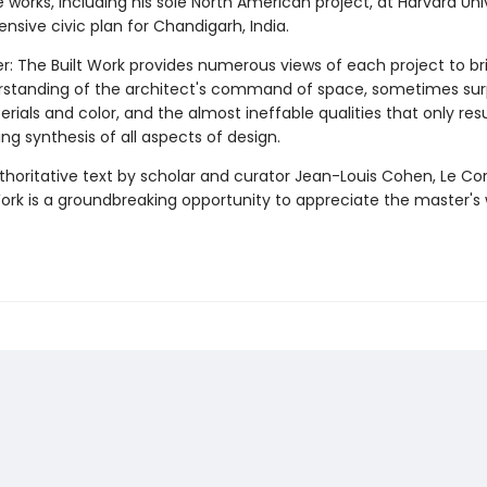
e works, including his sole North American project, at Harvard Univ
nsive civic plan for Chandigarh, India.
er: The Built Work provides numerous views of each project to br
erstanding of the architect's command of space, sometimes surp
rials and color, and the almost ineffable qualities that only res
 synthesis of all aspects of design.
thoritative text by scholar and curator Jean-Louis Cohen, Le Cor
Work is a groundbreaking opportunity to appreciate the master's