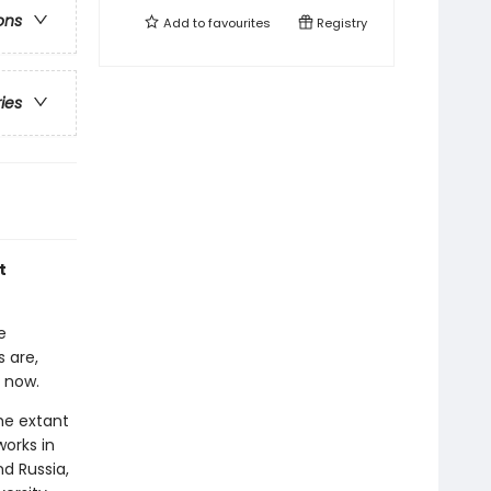
ons
Add to
favourites
Registry
ries
t
e
 are,
 now.
he extant
works in
nd Russia,