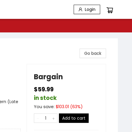
Login
Go back
Bargain
$59.99
in stock
ern (Late
You save:
$
103.01
(
63
%)
Add to cart