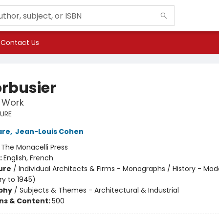
Contact Us
orbusier
t Work
URE
are
,
Jean-Louis Cohen
:
The Monacelli Press
:
English, French
ure
/
Individual Architects & Firms - Monographs / History - Mod
ry to 1945)
phy
/
Subjects & Themes - Architectural & Industrial
ons & Content:
500