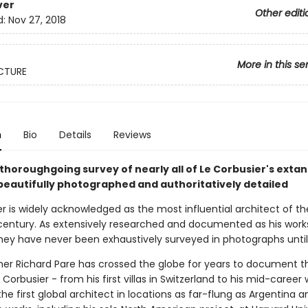
ver
Other editi
d:
Nov 27, 2018
More in this se
CTURE
n
Bio
Details
Reviews
thoroughgoing survey of nearly all of Le Corbusier's extan
 beautifully photographed and authoritatively detailed
r is widely acknowledged as the most influential architect of th
century. As extensively researched and documented as his works
hey have never been exhaustively surveyed in photographs until
er Richard Pare has crossed the globe for years to document t
 Corbusier - from his first villas in Switzerland to his mid-career 
 the first global architect in locations as far-flung as Argentina a