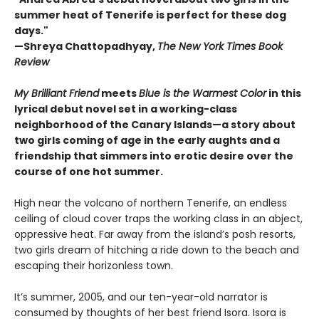
summer heat of Tenerife is perfect for these dog
days."
—
Shreya Chattopadhyay,
The New York Times Book
Review
My Brilliant Friend
meets
Blue is the Warmest Color
in this
lyrical debut novel set in a working-class
neighborhood of the Canary Islands—a story about
two girls coming of age in the early aughts and a
friendship that simmers into erotic desire over the
course of one hot summer.
High near the volcano of northern Tenerife, an endless
ceiling of cloud cover traps the working class in an abject,
oppressive heat. Far away from the island’s posh resorts,
two girls dream of hitching a ride down to the beach and
escaping their horizonless town.
It’s summer, 2005, and our ten-year-old narrator is
consumed by thoughts of her best friend Isora. Isora is