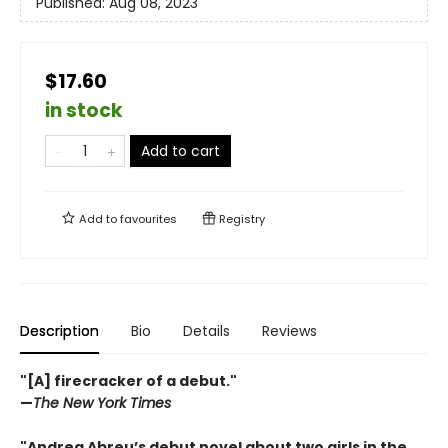
Published:
Aug 08, 2023
$17.60
in stock
Add to cart
Add to
favourites
Registry
Description
Bio
Details
Reviews
"[A] firecracker of a debut."
—
The New York Times
"Andrea Abreu’s debut novel about two girls in the