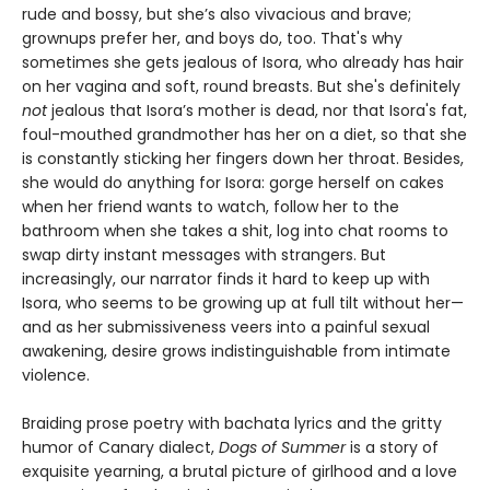
rude and bossy, but she’s also vivacious and brave;
grownups prefer her, and boys do, too. That's why
sometimes she gets jealous of Isora, who already has hair
on her vagina and soft, round breasts. But she's definitely
not
jealous that Isora’s mother is dead, nor that Isora's fat,
foul-mouthed grandmother has her on a diet, so that she
is constantly sticking her fingers down her throat. Besides,
she would do anything for Isora: gorge herself on cakes
when her friend wants to watch, follow her to the
bathroom when she takes a shit, log into chat rooms to
swap dirty instant messages with strangers. But
increasingly, our narrator finds it hard to keep up with
Isora, who seems to be growing up at full tilt without her—
and as her submissiveness veers into a painful sexual
awakening, desire grows indistinguishable from intimate
violence.
Braiding prose poetry with bachata lyrics and the gritty
humor of Canary dialect,
Dogs of Summer
is a story of
exquisite yearning, a brutal picture of girlhood and a love