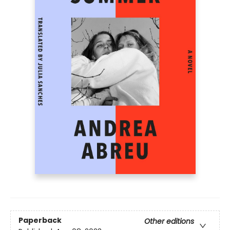
Paperback
Other editions