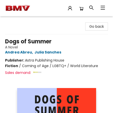
BMV Bookstore
Go back
Dogs of Summer
A Novel
Andrea Abreu
,
Julia Sanches
Publisher:
Astra Publishing House
Fiction
/
Coming of Age / LGBTQ+ / World Literature
Sales demand: