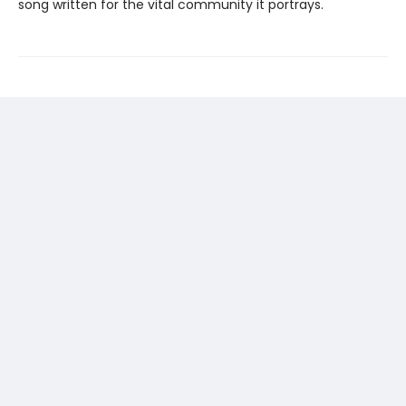
song written for the vital community it portrays.