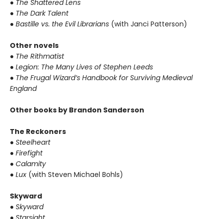
● The Shattered Lens
● The Dark Talent
● Bastille vs. the Evil Librarians
(with Janci Patterson)
Other novels
● The Rithmatist
● Legion: The Many Lives of Stephen Leeds
● The Frugal Wizard’s Handbook for Surviving Medieval
England
Other books by Brandon Sanderson
The Reckoners
● Steelheart
● Firefight
● Calamity
● Lux
(with Steven Michael Bohls)
Skyward
● Skyward
● Starsight