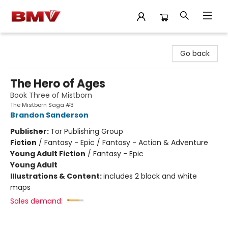
BMV Bookstore
Go back
The Hero of Ages
Book Three of Mistborn
The Mistborn Saga #3
Brandon Sanderson
Publisher:
Tor Publishing Group
Fiction
/
Fantasy - Epic / Fantasy - Action & Adventure
Young Adult Fiction
/
Fantasy - Epic
Young Adult
Illustrations & Content:
includes 2 black and white
maps
Sales demand: