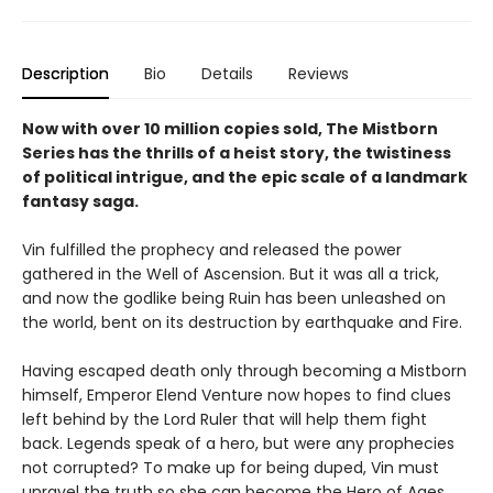
Description
Bio
Details
Reviews
Now with over 10 million copies sold, The Mistborn
Series has the thrills of a heist story, the twistiness
of political intrigue, and the epic scale of a landmark
fantasy saga.
Vin fulfilled the prophecy and released the power
gathered in the Well of Ascension. But it was all a trick,
and now the godlike being Ruin has been unleashed on
the world, bent on its destruction by earthquake and Fire.
Having escaped death only through becoming a Mistborn
himself, Emperor Elend Venture now hopes to find clues
left behind by the Lord Ruler that will help them fight
back. Legends speak of a hero, but were any prophecies
not corrupted? To make up for being duped, Vin must
unravel the truth so she can become the Hero of Ages