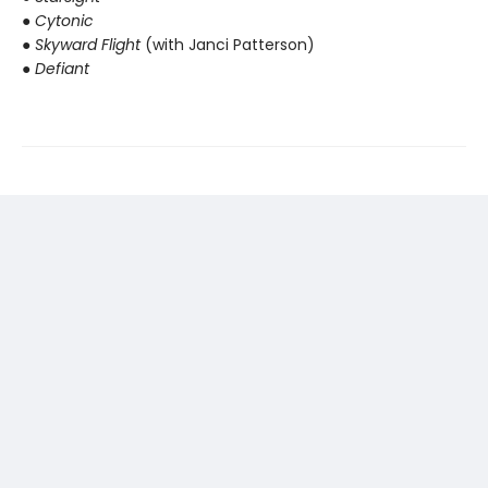
● Cytonic
● Skyward Flight
(with Janci Patterson)
● Defiant