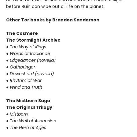
before Ruin can wipe out all life on the planet.
Other Tor books by Brandon Sanderson
The Cosmere
The Stormlight Archive
● The Way of Kings
● Words of Radiance
● Edgedancer (novella)
● Oathbringer
● Dawnshard (novella)
● Rhythm of War
● Wind and Truth
The Mistborn Saga
The Original Trilogy
● Mistborn
● The Well of Ascension
● The Hero of Ages