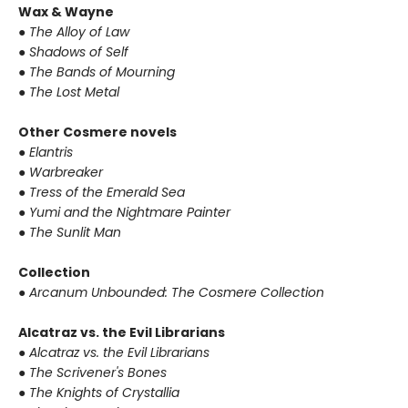
Wax & Wayne
● The Alloy of Law
● Shadows of Self
● The Bands of Mourning
● The Lost Metal
Other Cosmere novels
● Elantris
● Warbreaker
● Tress of the Emerald Sea
● Yumi and the Nightmare Painter
● The Sunlit Man
Collection
● Arcanum Unbounded: The Cosmere Collection
Alcatraz vs. the Evil Librarians
● Alcatraz vs. the Evil Librarians
● The Scrivener's Bones
● The Knights of Crystallia