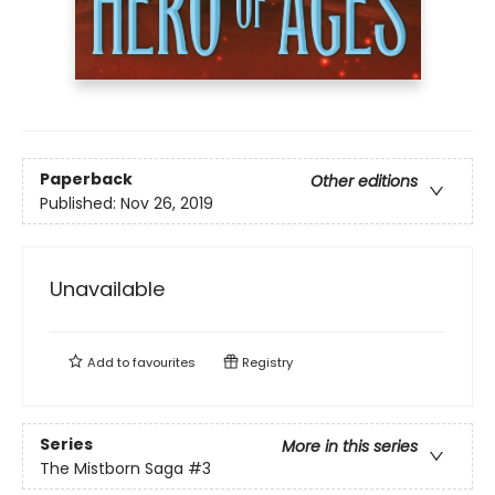
Paperback
Other editions
Published:
Nov 26, 2019
Unavailable
Add to
favourites
Registry
Series
More in this series
The Mistborn Saga
#3