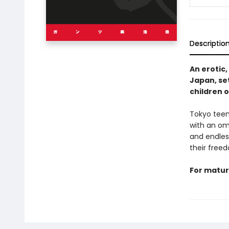
Descriptio
An erotic,
Japan, se
children 
Tokyo teen
with an omi
and endless
their freed
For matur