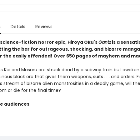
n
Details
Reviews
 science-fiction horror epic, Hiroya Oku's
Gantz
is a sensati
tting the bar for outrageous, shocking, and bizarre manga,
or the easily offended! Over 650 pages of mayhem and m
s Kei and Masaru are struck dead by a subway train but awaken
nous black orb that gives them weapons, suits . . . and orders. F
 stream of bizarre alien monstrosities in a deadly game, will th
om or die for the final time?
e audiences