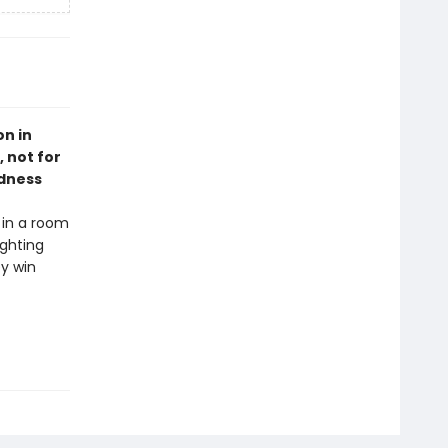
on in
 not for
adness
 in a room
ighting
ey win