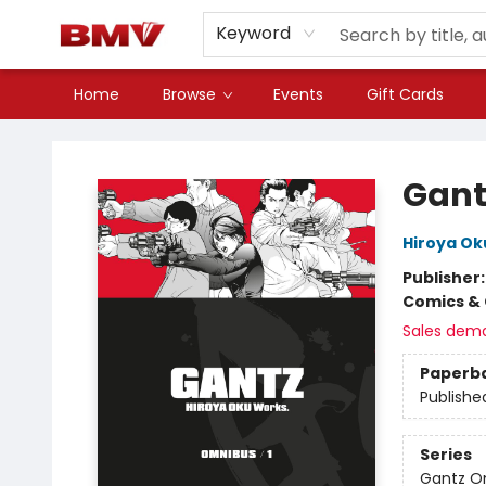
Keyword
Home
Browse
Events
Gift Cards
BMV Bookstore
Gant
Hiroya Ok
Publisher
Comics & 
Sales dem
Paperb
Publishe
Series
Gantz O