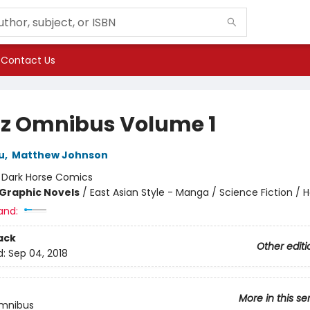
Contact Us
z Omnibus Volume 1
u
,
Matthew Johnson
:
Dark Horse Comics
Graphic Novels
/
East Asian Style - Manga / Science Fiction / H
and:
ack
Other editi
d:
Sep 04, 2018
More in this se
mnibus