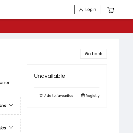
Login
Go back
Unavailable
orror
Add to
favourites
Registry
ons
ries