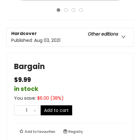
Hardcover
Other editions
Published:
Aug 03, 2021
Bargain
$9.99
in stock
You save:
$
6.00
(
38
%)
Add to cart
Add to
favourites
Registry