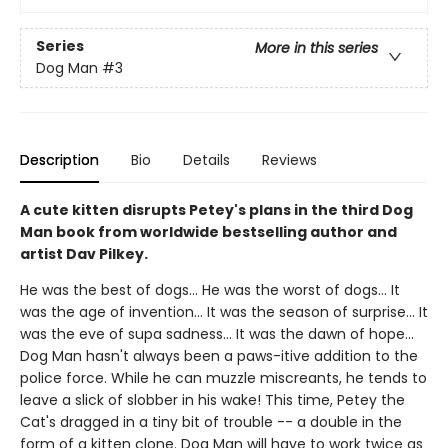
Series
More in this series
Dog Man
#3
Description
Bio
Details
Reviews
A cute kitten disrupts Petey's plans in the third Dog
Man book from worldwide bestselling author and
artist Dav Pilkey.
He was the best of dogs... He was the worst of dogs... It
was the age of invention... It was the season of surprise... It
was the eve of supa sadness... It was the dawn of hope...
Dog Man hasn't always been a paws-itive addition to the
police force. While he can muzzle miscreants, he tends to
leave a slick of slobber in his wake! This time, Petey the
Cat's dragged in a tiny bit of trouble -- a double in the
form of a kitten clone. Dog Man will have to work twice as