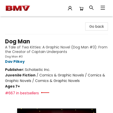
BMV Bookstore
Go back
Dog Man
A Tale of Two Kitties: A Graphic Novel (Dog Man #3): From
the Creator of Captain Underpants
Dog Man #3
Dav Pilkey
Publisher:
Scholastic Inc.
Juvenile Fiction
/
Comics & Graphic Novels / Comics &
Graphic Novels / Comics & Graphic Novels
Ages 7+
#667 in bestsellers