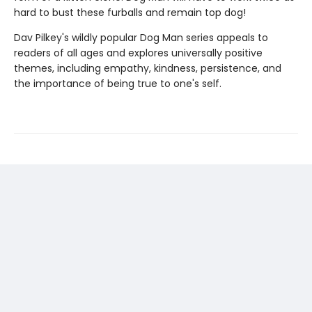
hard to bust these furballs and remain top dog!
Dav Pilkey's wildly popular Dog Man series appeals to
readers of all ages and explores universally positive
themes, including empathy, kindness, persistence, and
the importance of being true to one's self.