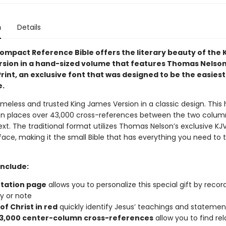
n
Details
ompact Reference Bible offers the literary beauty of the 
sion in a hand-sized volume that features Thomas Nelson
int, an exclusive font that was designed to be the easiest
e.
imeless and trusted King James Version in a classic design. This
ion places over 43,000 cross-references between the two colum
ext. The traditional format utilizes Thomas Nelson’s exclusive K
ace, making it the small Bible that has everything you need to 
include:
tation page
allows you to personalize this special gift by recor
 or note
f Christ in red
quickly identify Jesus’ teachings and statemen
3,000 center-column cross-references
allow you to find re