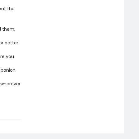
out the
d them,
or better
ere you
mpanion
t wherever