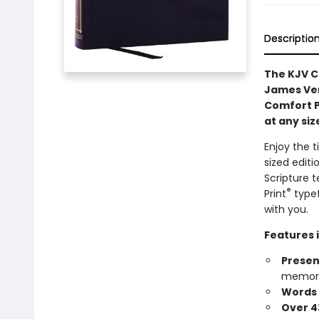
Descriptio
The KJV C
James Ver
Comfort Pr
at any siz
Enjoy the t
sized edit
Scripture t
®
Print
typef
with you.
Features 
Presen
memory
Words o
Over 4