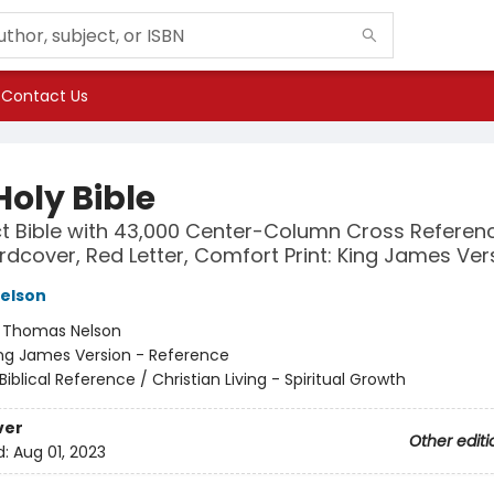
Contact Us
Holy Bible
 Bible with 43,000 Center-Column Cross Referenc
rdcover, Red Letter, Comfort Print: King James Ver
elson
:
Thomas Nelson
ng James Version - Reference
Biblical Reference / Christian Living - Spiritual Growth
ver
Other editi
d:
Aug 01, 2023