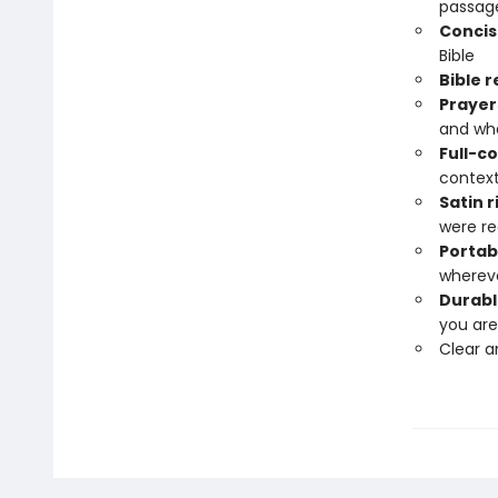
passage
Conci
Bible
Bible 
Prayers
and wh
Full-c
contex
Satin 
were re
Portab
wherev
Durabl
you are
Clear 