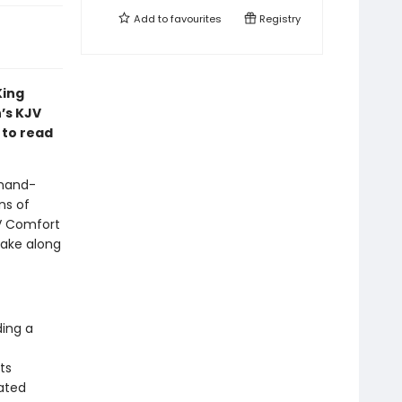
Add to
favourites
Registry
King
’s KJV
 to read
 hand-
ns of
JV Comfort
take along
ding a
ts
lated