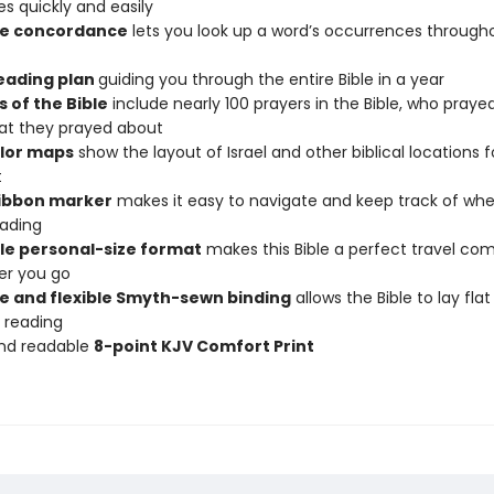
s quickly and easily
se concordance
lets you look up a word’s occurrences through
reading plan
guiding you through the entire Bible in a year
 of the Bible
include nearly 100 prayers in the Bible, who praye
at they prayed about
olor maps
show the layout of Israel and other biblical locations f
t
ribbon marker
makes it easy to navigate and keep track of wh
ading
le personal-size format
makes this Bible a perfect travel co
er you go
e and flexible Smyth-sewn binding
allows the Bible to lay fla
 reading
and readable
8-point KJV Comfort Print