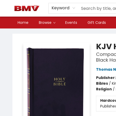
Keyword
Home
Browse
Events
Gift Cards
BMV Bookstore
KJV 
Compact
Black Ha
Thomas N
Publisher
Bibles
/
Ki
Religion
/
Hardco
Publishe