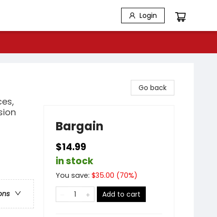
Login
Go back
es,
sion
Bargain
$14.99
in stock
You save:
$
35.00
(
70
%)
ons
Add to cart