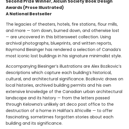
Second Prize Winner, Alcuin Society Book Design
Awards (Prose Illustrated)
A National Bestseller
The legacies of theaters, hotels, fire stations, flour mills,
and more — torn down, burned down, and otherwise lost
— are uncovered in this bittersweet collection. Using
archival photographs, blueprints, and written reports,
Raymond Biesinger has rendered a selection of Canada’s
most iconic lost buildings in his signature minimalist style.
Accompanying Biesinger’s illustrations are Alex Bozikovic’s
descriptions which capture each building’s historical,
cultural, and architectural significance. Bozikovic draws on
local histories, archived building permits and his own
extensive knowledge of the Canadian urban architectural
landscape and its history — from the letters passed
through Kelowna’s unlikely art deco post office to the
destruction of a home in Halifax’s Africville — to offer
fascinating, sometimes forgotten stories about each
building and its significance.