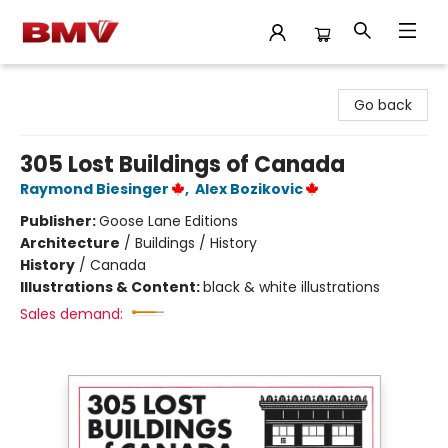
BMV Bookstore
Go back
305 Lost Buildings of Canada
Raymond Biesinger
,
Alex Bozikovic
Publisher:
Goose Lane Editions
Architecture
/
Buildings / History
History
/
Canada
Illustrations & Content:
black & white illustrations
Sales demand: