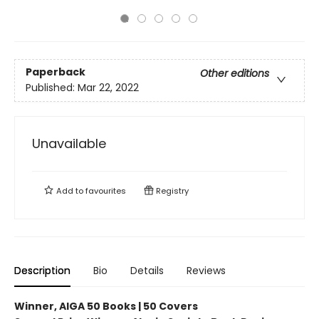
Paperback
Other editions
Published:
Mar 22, 2022
Unavailable
Add to
favourites
Registry
Description
Bio
Details
Reviews
Winner, AIGA 50 Books | 50 Covers