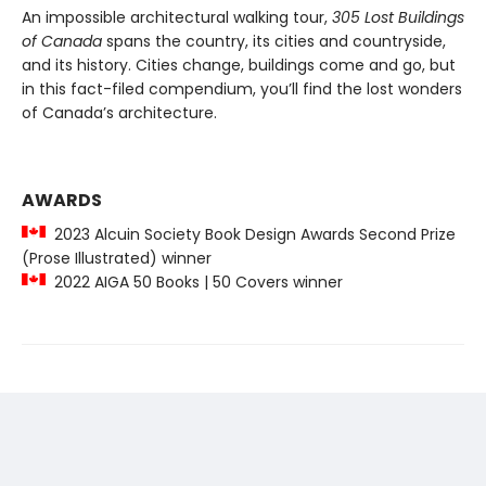
An impossible architectural walking tour,
305 Lost Buildings
of Canada
spans the country, its cities and countryside,
and its history. Cities change, buildings come and go, but
in this fact-filed compendium, you’ll find the lost wonders
of Canada’s architecture.
AWARDS
2023 Alcuin Society Book Design Awards Second Prize
(Prose Illustrated) winner
2022 AIGA 50 Books | 50 Covers winner