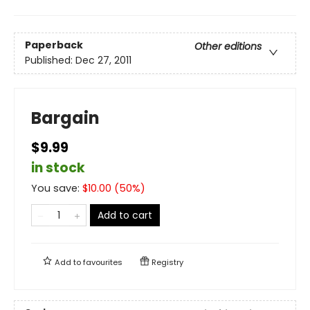
Paperback
Other editions
Published:
Dec 27, 2011
Bargain
$9.99
in stock
You save:
$
10.00
(
50
%)
Add to cart
Add to
favourites
Registry