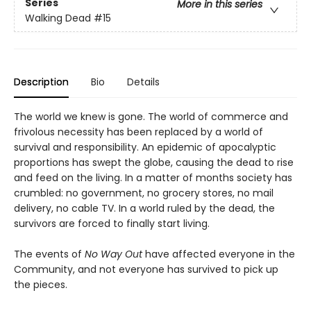
Series
More in this series
Walking Dead
#15
Description
Bio
Details
The world we knew is gone. The world of commerce and
frivolous necessity has been replaced by a world of
survival and responsibility. An epidemic of apocalyptic
proportions has swept the globe, causing the dead to rise
and feed on the living. In a matter of months society has
crumbled: no government, no grocery stores, no mail
delivery, no cable TV. In a world ruled by the dead, the
survivors are forced to finally start living.
The events of
No Way Out
have affected everyone in the
Community, and not everyone has survived to pick up
the pieces.