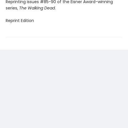
Reprinting issues #85-90 of the Eisner Award-winning
series,
The Walking Dead
.
Reprint Edition