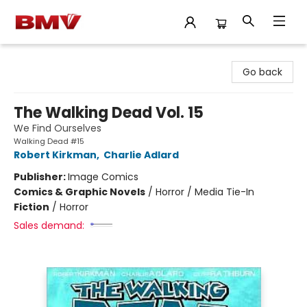
BMV Bookstore
Go back
The Walking Dead Vol. 15
We Find Ourselves
Walking Dead #15
Robert Kirkman
,
Charlie Adlard
Publisher:
Image Comics
Comics & Graphic Novels
/
Horror / Media Tie-In
Fiction
/
Horror
Sales demand: