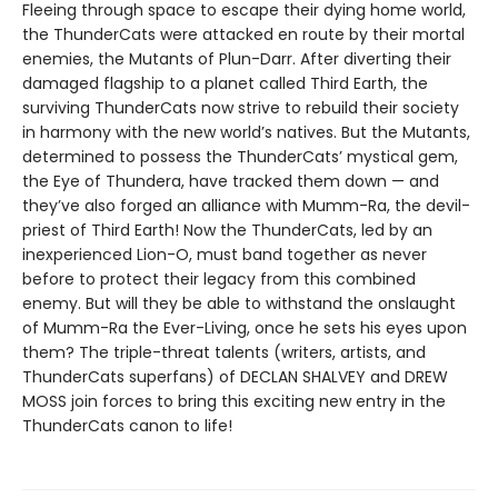
Fleeing through space to escape their dying home world,
the ThunderCats were attacked en route by their mortal
enemies, the Mutants of Plun-Darr. After diverting their
damaged flagship to a planet called Third Earth, the
surviving ThunderCats now strive to rebuild their society
in harmony with the new world’s natives. But the Mutants,
determined to possess the ThunderCats’ mystical gem,
the Eye of Thundera, have tracked them down — and
they’ve also forged an alliance with Mumm-Ra, the devil-
priest of Third Earth! Now the ThunderCats, led by an
inexperienced Lion-O, must band together as never
before to protect their legacy from this combined
enemy. But will they be able to withstand the onslaught
of Mumm-Ra the Ever-Living, once he sets his eyes upon
them? The triple-threat talents (writers, artists, and
ThunderCats superfans) of DECLAN SHALVEY and DREW
MOSS join forces to bring this exciting new entry in the
ThunderCats canon to life!