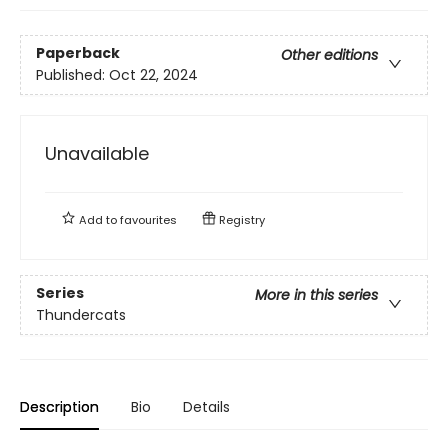
Paperback
Other editions
Published:
Oct 22, 2024
Unavailable
Add to
favourites
Registry
Series
More in this series
Thundercats
Description
Bio
Details