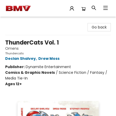
BMV Bookstore
Go back
ThunderCats Vol. 1
Omens
Thundercats
Declan Shalvey
,
Drew Moss
Publisher:
Dynamite Entertainment
Comics & Graphic Novels
/
Science Fiction / Fantasy /
Media Tie-In
Ages 12+