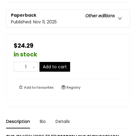
Paperback
Other editions
Published:
Nov 11, 2025
$24.29
in stock
Add to cart
Add to
favourites
Registry
Description
Bio
Details