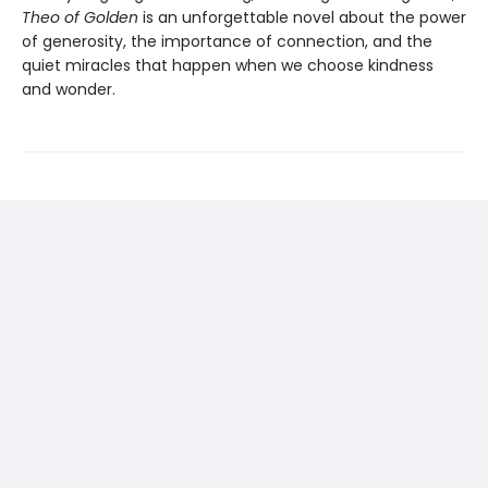
Theo of Golden
is an unforgettable novel about the power
of generosity, the importance of connection, and the
quiet miracles that happen when we choose kindness
and wonder.