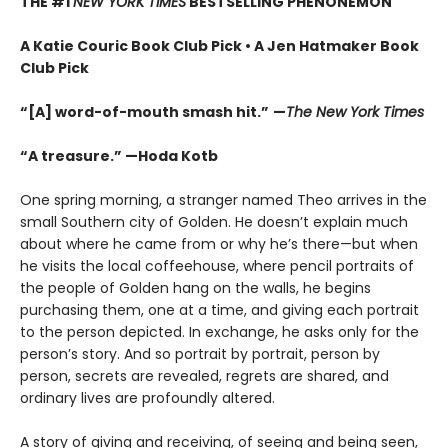
THE #1
NEW YORK TIMES
BESTSELLING PHENONEMON
A Katie Couric Book Club Pick • A Jen Hatmaker Book
Club Pick
“[A] word-of-mouth smash hit.”
—
The New York Times
“A treasure.” —Hoda Kotb
One spring morning, a stranger named Theo arrives in the
small Southern city of Golden. He doesn’t explain much
about where he came from or why he’s there—but when
he visits the local coffeehouse, where pencil portraits of
the people of Golden hang on the walls, he begins
purchasing them, one at a time, and giving each portrait
to the person depicted. In exchange, he asks only for the
person’s story. And so portrait by portrait, person by
person, secrets are revealed, regrets are shared, and
ordinary lives are profoundly altered.
A story of giving and receiving, of seeing and being seen,