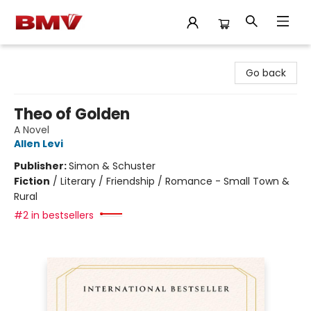
BMV Bookstore
Go back
Theo of Golden
A Novel
Allen Levi
Publisher:
Simon & Schuster
Fiction
/
Literary / Friendship / Romance - Small Town &
Rural
#2 in bestsellers