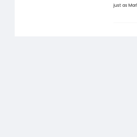
just as Mar