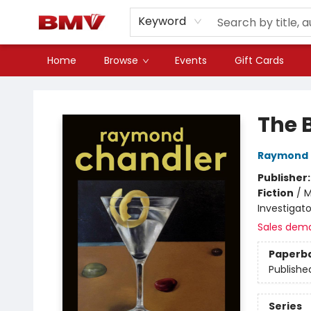
Keyword
Home
Browse
Events
Gift Cards
BMV Bookstore
The 
Raymond 
Publisher
Fiction
/
M
Investigato
Sales dem
Paperb
Publishe
Series