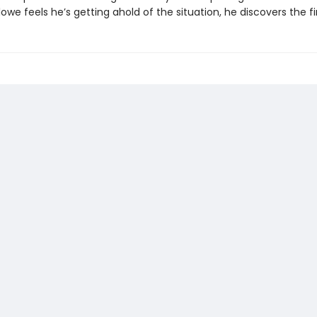
lowe feels he’s getting ahold of the situation, he discovers the fi