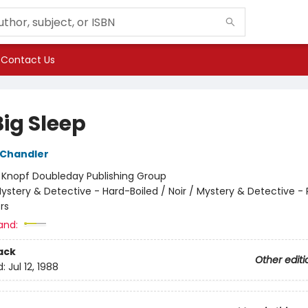
Contact Us
Big Sleep
Chandler
:
Knopf Doubleday Publishing Group
ystery & Detective - Hard-Boiled / Noir / Mystery & Detective - 
rs
and:
ack
Other editi
d:
Jul 12, 1988