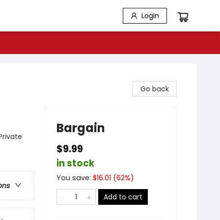
Login
Go back
Bargain
Private
$9.99
in stock
You save:
$
16.01
(
62
%)
ons
Add to cart