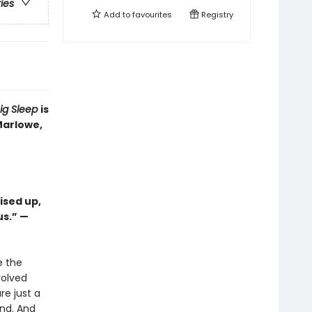
ries
Add to
favourites
Registry
ig Sleep
is
Marlowe,
ised up,
us.” —
e the
volved
re just a
and. And