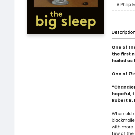
A Philip
Descriptio
One of th
the first 
hailed as 
One of
The
“Chandler
hopeful, 
Robert B.
When old m
blackmaile
with more 
few of the