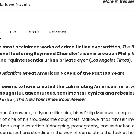
More in this se
 Marlowe Novel
#1
n
Bio
Details
Reviews
e most acclaimed works of crime fiction ever written,
The B
novel featuring Raymond Chandler’s iconic creation Philip 
the “quintessential urban private eye” (
Los Angeles Times
).
 Atlantic
’s Great American Novels of the Past 100 Years
 seems to have created the culminating American hero: w
thoughtful, adventurous, sentimental, cynical and rebellio
 Parker,
The New York Times Book Review
an Sternwood, a dying millionaire, hires Philip Marlowe to expos
r of one of his troublesome daughters, Marlowe finds himself in
than simple extortion. Kidnapping, pornography, and seduction a
 complications standing in the way of completing the task at h