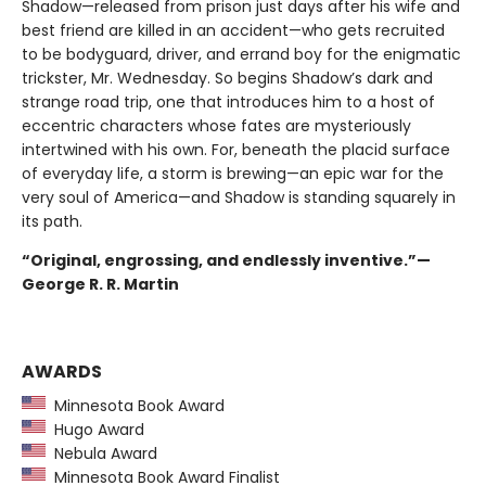
Shadow—released from prison just days after his wife and
best friend are killed in an accident—who gets recruited
to be bodyguard, driver, and errand boy for the enigmatic
trickster, Mr. Wednesday. So begins Shadow’s dark and
strange road trip, one that introduces him to a host of
eccentric characters whose fates are mysteriously
intertwined with his own. For, beneath the placid surface
of everyday life, a storm is brewing—an epic war for the
very soul of America—and Shadow is standing squarely in
its path.
“Original, engrossing, and endlessly inventive.”—
George R. R. Martin
AWARDS
Minnesota Book Award
Hugo Award
Nebula Award
Minnesota Book Award Finalist