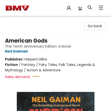
BMV Bookstore
Go back
American Gods
The Tenth Anniversary Edition: A Novel
Neil Gaiman
Publisher:
HarperCollins
Fiction
/
Fantasy / Fairy Tales, Folk Tales, Legends &
Mythology / Action & Adventure
Sales demand: