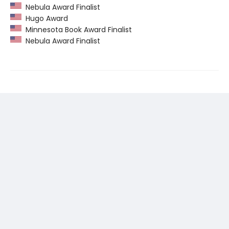
Nebula Award Finalist
Hugo Award
Minnesota Book Award Finalist
Nebula Award Finalist