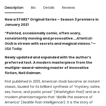
Description
Bio
Details
Reviews
Now a STARZ® Original Series – Season 3 premiere in
January 2021
“Pointed, occasionally comic, often scary,
consistently moving and provocative….
American
Gods
is strewn with secrets and magical visions.”—
USA Today
Newly updated and expanded with the author’s
preferred text. A modern masterpiece from the
multiple-award-winning master of innovative
fiction, Neil Gaiman.
First published in 2001,
American Gods
became an instant
classic, lauded for its brilliant synthesis of “mystery, satire,
sex, horror, and poetic prose” (
Washington Post
) and as a
modern phantasmagoria that “distills the essence of
America” (
Seattle Post-Intelligencer
). It is the story of