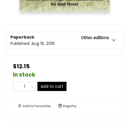
Paperback
Other editions
Published:
Aug 16, 2016
$12.15
in stock
Add to cart
Add to
favourites
Registry